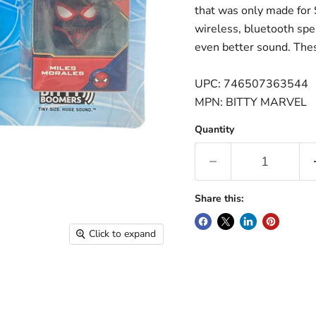
that was only made for 
wireless, bluetooth spe
even better sound. Thes
UPC: 746507363544
MPN: BITTY MARVEL
Quantity
Share this:
Click to expand