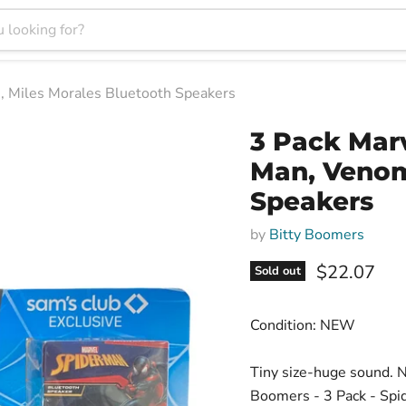
, Miles Morales Bluetooth Speakers
3 Pack Marv
Man, Venom
Speakers
by
Bitty Boomers
Current pri
$22.07
Sold out
Condition: NEW
Tiny size-huge sound. N
Boomers - 3 Pack - Spid