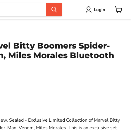
Login
View
cart
el Bitty Boomers Spider-
, Miles Morales Bluetooth
ce
ew, Sealed - Exclusive Limited Collection of Marvel Bitty
er-Man, Venom, Miles Morales. This is an exclusive set