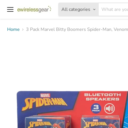
All categories
Menu
Home
3 Pack Marvel Bitty Boomers Spider-Man, Venom