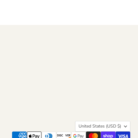
Country
United States
(USD $)