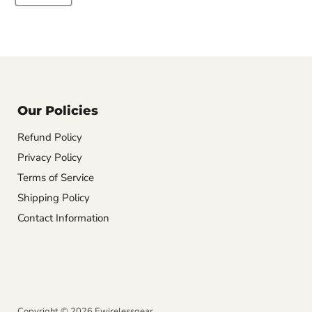
Our Policies
Refund Policy
Privacy Policy
Terms of Service
Shipping Policy
Contact Information
Copyright © 2026 Ewirelessgear.