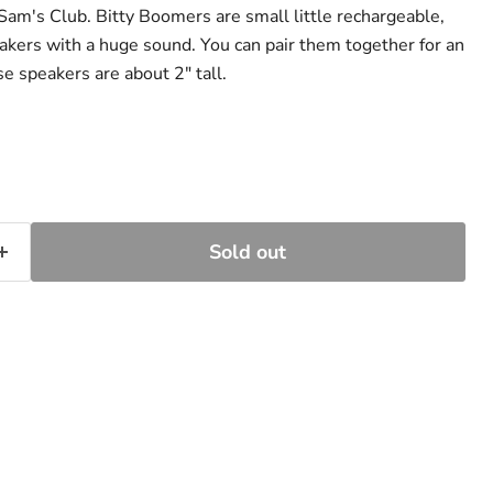
Sam's Club. Bitty Boomers are small little rechargeable,
akers with a huge sound. You can pair them together for an
e speakers are about 2" tall.
Sold out