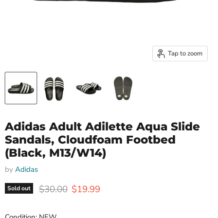
Tap to zoom
Adidas Adult Adilette Aqua Slide
Sandals, Cloudfoam Footbed
(Black, M13/W14)
by
Adidas
Original price
Current price
$30.00
$19.99
Sold out
Condition: NEW