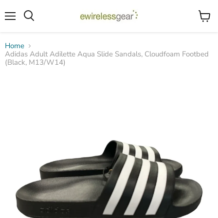
Menu
View
Search
cart
Home
Adidas Adult Adilette Aqua Slide Sandals, Cloudfoam Footbed
(Black, M13/W14)