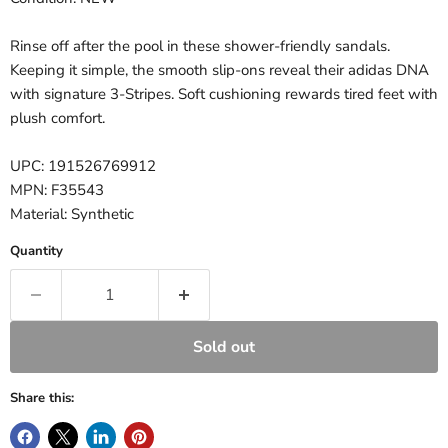
Rinse off after the pool in these shower-friendly sandals.
Keeping it simple, the smooth slip-ons reveal their adidas DNA
with signature 3-Stripes. Soft cushioning rewards tired feet with
plush comfort.
UPC: 191526769912
MPN: F35543
Material: Synthetic
Quantity
Sold out
Share this: