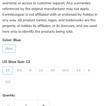
warranty or access to customer support. Any warranties
referenced by the original manufacturer may not apply.
Ewirelessgear is not affiliated with or endorsed by Adidas in
any way. All product names, logos, and trademarks are the
property of Adidas its affiliates, or its licensors, and are used
here only to identify the products being sold.
Color:
Blue
Blue
US Shoe Size:
13
13
9.5
9
12
10
10.5
11
8
8.5
Quantity