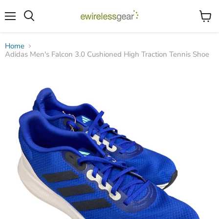
Menu
View
Search
cart
Home
Adidas Men's Falcon 3.0 Cushioned High Traction Tennis Shoe