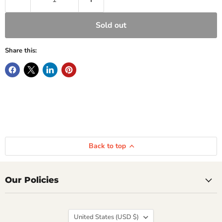
Sold out
Share this:
Back to top
Our Policies
Country
United States
(USD $)