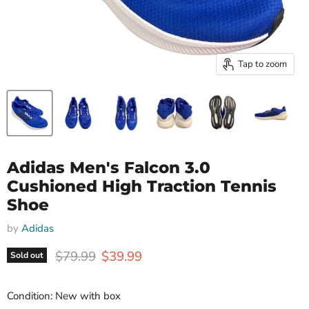
Tap to zoom
Adidas Men's Falcon 3.0
Cushioned High Traction Tennis
Shoe
by
Adidas
Original price
Current price
$79.99
$39.99
Sold out
Condition: New with box