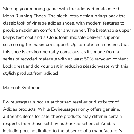
Step up your running game with the adidas Runfalcon 3.0
Mens Running Shoes. The sleek, retro design brings back the
classic look of vintage adidas shoes, with modern features to
provide maximum comfort for any runner. The breathable upper
keeps feet cool and a Cloudfoam midsole delivers superior
cushioning for maximum support. Up-to-date tech ensures that
this shoe is environmentally conscious, as it's made from a
series of recycled materials with at least 50% recycled content.
Look great and do your part in reducing plastic waste with this
stylish product from adidas!
Material: Synthetic
Ewirelessgear is not an authorized reseller or distributor of
Adidas products. While Ewirelessgear only offers genuine,
authentic items for sale, these products may differ in certain
respects from those sold by authorized sellers of Adidas
including but not limited to the absence of a manufacturer’s