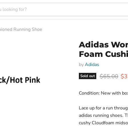
hioned Running Shoe
Adidas Wom
Foam Cush
by
Adidas
Original pr
Cur
$65.00
$3
Sold out
Condition: New with bo
Lace up for a run throug
adidas running shoes. T
cushy Cloudfoam midsole