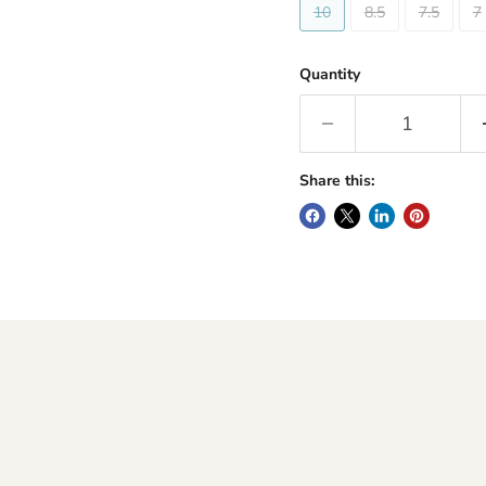
10
8.5
7.5
7
Quantity
Share this: