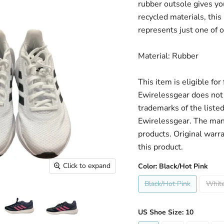
rubber outsole gives you
recycled materials, this
represents just one of o
Material: Rubber
This item is eligible fo
Ewirelessgear does not 
trademarks of the liste
Ewirelessgear. The man
products. Original warr
this product.
Click to expand
Color:
Black/Hot Pink
Black/Hot Pink
White
US Shoe Size:
10