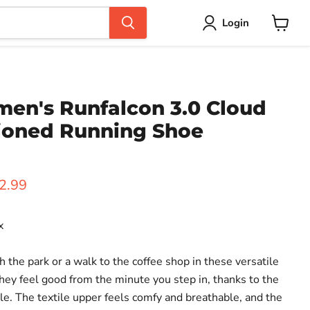
Login
View
cart
en's Runfalcon 3.0 Cloud
ioned Running Shoe
ice
rent price
2.99
x
h the park or a walk to the coffee shop in these versatile
hey feel good from the minute you step in, thanks to the
. The textile upper feels comfy and breathable, and the