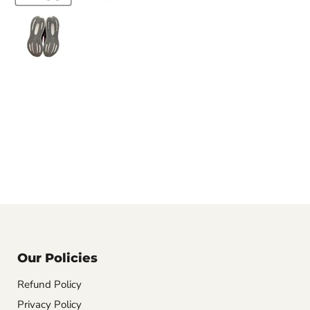
Our Policies
Refund Policy
Privacy Policy