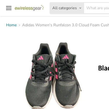
All categories
Menu
Home
Adidas Women's Runfalcon 3.0 Cloud Foam Cus