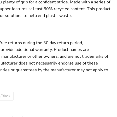
 plenty of grip for a confident stride. Made with a series of
 upper features at least 50% recycled content. This product
ur solutions to help end plastic waste.
r free returns during the 30 day return period,
provide additional warranty. Product names are
d manufacturer or other owners, and are not trademarks of
ufacturer does not necessarily endorse use of these
anties or guarantees by the manufacturer may not apply to
/Black