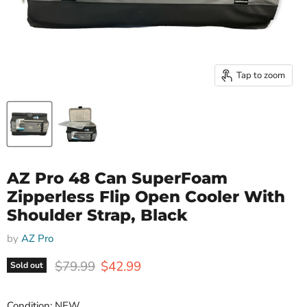
Tap to zoom
AZ Pro 48 Can SuperFoam
Zipperless Flip Open Cooler With
Shoulder Strap, Black
by
AZ Pro
Original price
Current price
$79.99
$42.99
Sold out
Condition: NEW