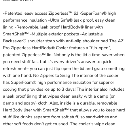
-Patented, easy access Zipperless™ lid -SuperFoam® high
performance insulation -Ultra Safe® leak proof, easy clean
lining -Removable, leak proof HardBody® liner with
SmartShelf™ -Multiple exterior pockets -Adjustable
Backsaver® shoulder strap with anti-slip shoulder pad The AZ
Pro Zipperless HardBody® Cooler features a “flip-open”,
patented Zipperless™ lid. Not only is the lid a time-saver when
you need stuff fast but it’s every driver’s answer to quick
refreshment– you can just flip open the lid and grab something
with one hand. No Zippers to Snag The interior of the cooler
has SuperFoam® high performance insulation for superior
cooling that provides ice up to 3 days! The interior also includes
a leak proof lining that wipes clean easily with a damp (or
damp and soapy) cloth. Also, inside is a durable, removable
HardBody liner with SmartShelf™ that allows you to keep hard
stuff like drinks separate from soft stuff, so sandwiches and
other soft foods don’t get crushed. The cooler’s wipe clean