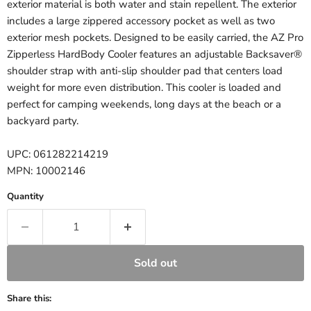
exterior material is both water and stain repellent. The exterior
includes a large zippered accessory pocket as well as two
exterior mesh pockets. Designed to be easily carried, the AZ Pro
Zipperless HardBody Cooler features an adjustable Backsaver®
shoulder strap with anti-slip shoulder pad that centers load
weight for more even distribution. This cooler is loaded and
perfect for camping weekends, long days at the beach or a
backyard party.
UPC: 061282214219
MPN: 10002146
Quantity
Sold out
Share this: