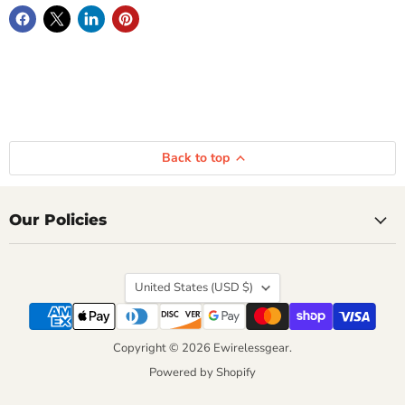
Back to top
Our Policies
Country
United States
(USD $)
Copyright © 2026 Ewirelessgear.
Powered by Shopify