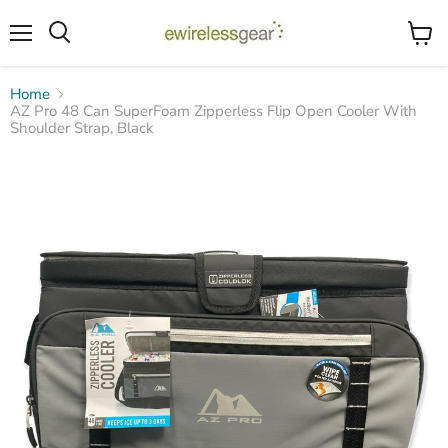
Menu
View
Search
cart
Home
AZ Pro 48 Can SuperFoam Zipperless Flip Open Cooler With
Shoulder Strap, Black