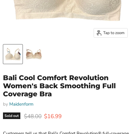
Tap to zoom
Bali Cool Comfort Revolution
Women's Back Smoothing Full
Coverage Bra
by
Maidenform
Original price
Current price
$48.00
$16.99
Sold out
Customers tell us that Bali's Comfort Revolution® full-coverage