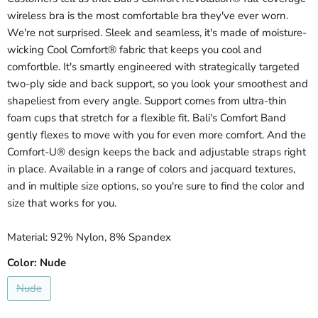
wireless bra is the most comfortable bra they've ever worn.
We're not surprised. Sleek and seamless, it's made of moisture-
wicking Cool Comfort® fabric that keeps you cool and
comfortble. It's smartly engineered with strategically targeted
two-ply side and back support, so you look your smoothest and
shapeliest from every angle. Support comes from ultra-thin
foam cups that stretch for a flexible fit. Bali's Comfort Band
gently flexes to move with you for even more comfort. And the
Comfort-U® design keeps the back and adjustable straps right
in place. Available in a range of colors and jacquard textures,
and in multiple size options, so you're sure to find the color and
size that works for you.
Material: 92% Nylon, 8% Spandex
Color:
Nude
Nude