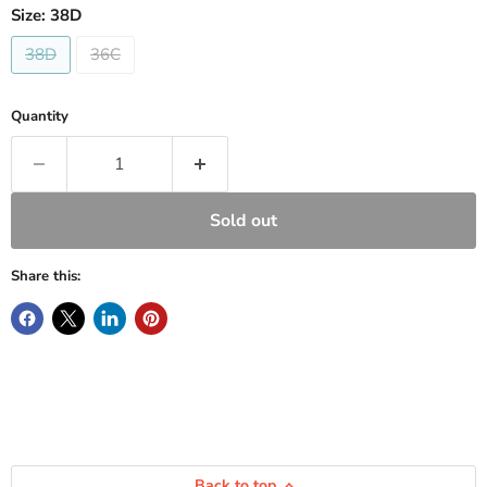
Size:
38D
38D
36C
Quantity
Sold out
Share this:
Back to top