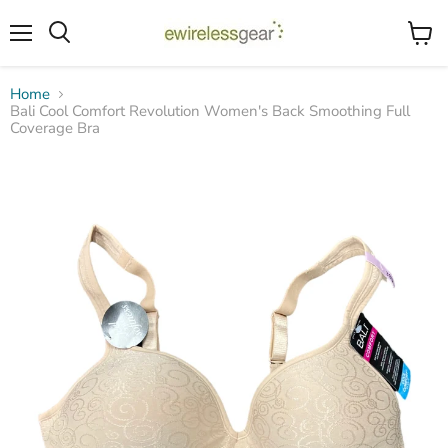
Menu
View
Search
cart
Home
Bali Cool Comfort Revolution Women's Back Smoothing Full
Coverage Bra