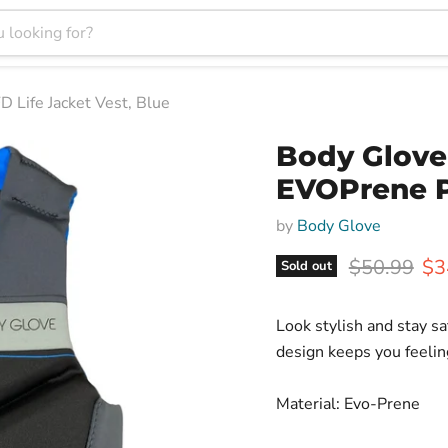
Life Jacket Vest, Blue
Body Glove
EVOPrene P
by
Body Glove
Original pr
Cur
$50.99
$3
Sold out
Look stylish and stay sa
design keeps you feelin
Material: Evo-Prene