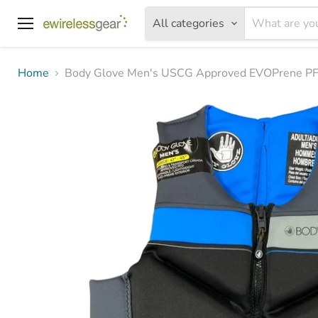
All categories
Menu
Home
Body Glove Men's USCG Approved EVOPrene PFD 