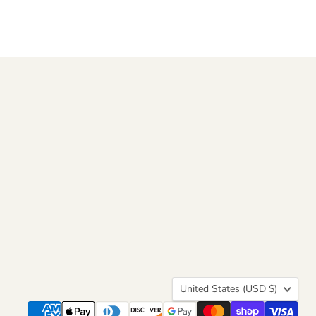
Country
United States
(USD $)