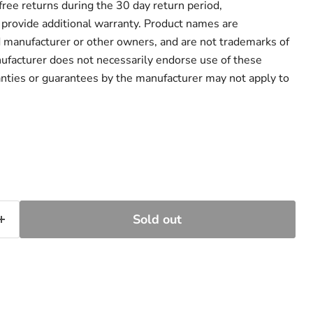
r free returns during the 30 day return period,
provide additional warranty. Product names are
d manufacturer or other owners, and are not trademarks of
ufacturer does not necessarily endorse use of these
anties or guarantees by the manufacturer may not apply to
Sold out