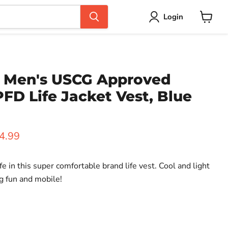
Login
View
cart
 Men's USCG Approved
FD Life Jacket Vest, Blue
ice
rent price
4.99
fe in this super comfortable brand life vest. Cool and light
g fun and mobile!