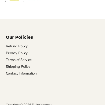
Our Policies
Refund Policy
Privacy Policy
Terms of Service
Shipping Policy
Contact Information
Copyright © 2026 Ewirelessgear.