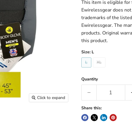
This item is eligible fo
Ewirelessgear does not 
trademarks of the liste
Ewirelessgear. The man
products. Original warr
this product.
Size:
L
L
XL
Quantity
Click to expand
Share this: