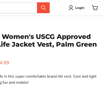
Login
View
cart
e Women's USCG Approved
ife Jacket Vest, Palm Green
ice
rent price
4.99
fe in this super comfortable brand life vest. Cool and light
g fun and mobile!