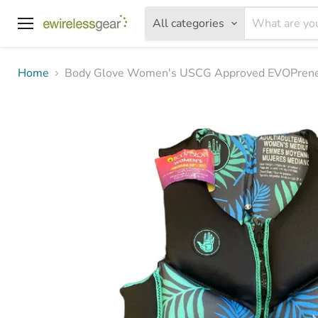
All categories
Menu
Home
Body Glove Women's USCG Approved EVOPrene L