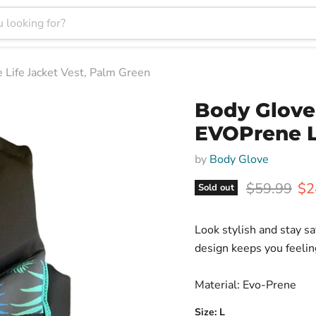
ife Jacket Vest, Palm Green
Body Glov
EVOPrene L
by
Body Glove
Original pr
Cur
$59.99
$2
Sold out
Look stylish and stay sa
design keeps you feelin
Material: Evo-Prene
Size:
L