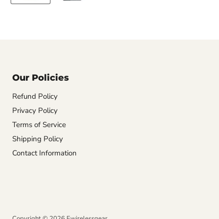
Our Policies
Refund Policy
Privacy Policy
Terms of Service
Shipping Policy
Contact Information
Copyright © 2026 Ewirelessgear.