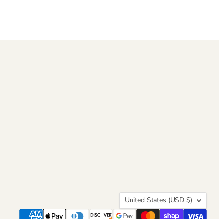
Country
United States
(USD $)