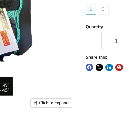
L
S
Quantity
Share this:
Click to expand