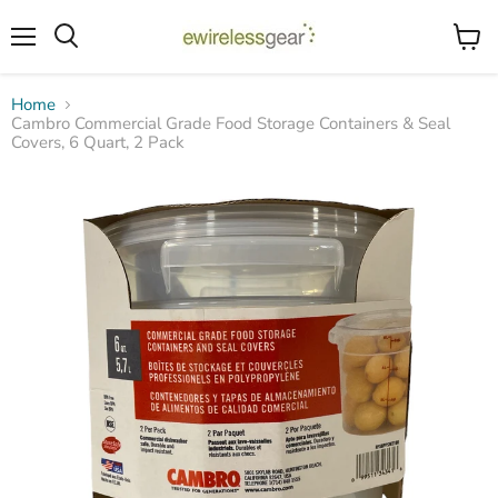
Menu
View
Search
cart
Home
Cambro Commercial Grade Food Storage Containers & Seal
Covers, 6 Quart, 2 Pack