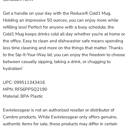
Get a handle on your day with the Reduce® Cold1 Mug.
Holding an impressive 50 ounces, you can enjoy more while
refilling less! Perfect for anyone with a busy schedule, the
Cold1 Mug keeps drinks cold all day whether you're at home or
the office. Easy to clean and dishwasher safe means spending
less time cleaning and more on the things that matter. Thanks
to the Sip-It-Your-Way lid, you can enjoy the freedom to choose
between casually sipping, taking a drink, or chugging to
hydration!
UPC: 099511343416
MPN: RFS6PPSQ2190
Material: BPA Plastic
Ewirelessgear is not an authorized reseller or distributor of
Cambro products. While Ewirelessgear only offers genuine,
authentic items for sale, these products may differ in certain