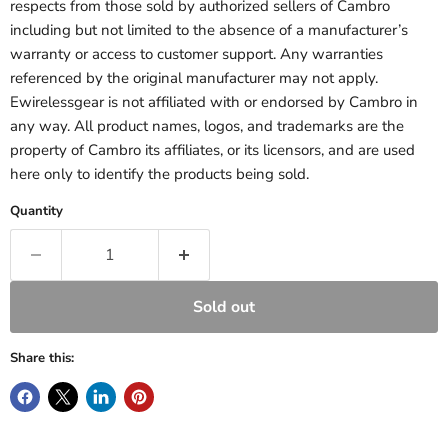
respects from those sold by authorized sellers of Cambro
including but not limited to the absence of a manufacturer’s
warranty or access to customer support. Any warranties
referenced by the original manufacturer may not apply.
Ewirelessgear is not affiliated with or endorsed by Cambro in
any way. All product names, logos, and trademarks are the
property of Cambro its affiliates, or its licensors, and are used
here only to identify the products being sold.
Quantity
Sold out
Share this: