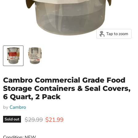
Tap to zoom
Cambro Commercial Grade Food
Storage Containers & Seal Covers,
6 Quart, 2 Pack
by
Cambro
Original price
Current price
$29.99
$21.99
Sold out
Condition: NEW