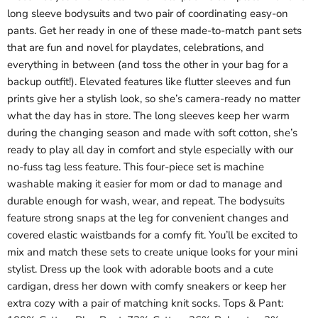
long sleeve bodysuits and two pair of coordinating easy-on
pants. Get her ready in one of these made-to-match pant sets
that are fun and novel for playdates, celebrations, and
everything in between (and toss the other in your bag for a
backup outfit!). Elevated features like flutter sleeves and fun
prints give her a stylish look, so she’s camera-ready no matter
what the day has in store. The long sleeves keep her warm
during the changing season and made with soft cotton, she’s
ready to play all day in comfort and style especially with our
no-fuss tag less feature. This four-piece set is machine
washable making it easier for mom or dad to manage and
durable enough for wash, wear, and repeat. The bodysuits
feature strong snaps at the leg for convenient changes and
covered elastic waistbands for a comfy fit. You’ll be excited to
mix and match these sets to create unique looks for your mini
stylist. Dress up the look with adorable boots and a cute
cardigan, dress her down with comfy sneakers or keep her
extra cozy with a pair of matching knit socks. Tops & Pant: