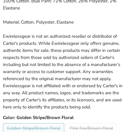
100% Cotton. Blue Pant: 72% Cotton, 26% Polyester, 2%
Elastane
Material: Cotton, Polyester, Elastane
Ewirelessgear is not an authorized reseller or distributor of
Carter's products. While Ewirelessgear only offers genuine,
authentic items for sale, these products may differ in certain
respects from those sold by authorized sellers of Carter's
including but not limited to the absence of a manufacturer’s
warranty or access to customer support. Any warranties
referenced by the original manufacturer may not apply.
Ewirelessgear is not affiliated with or endorsed by Carter's in
any way. All product names, logos, and trademarks are the
property of Carter's its affiliates, or its licensors, and are used
here only to identify the products being sold.
Color:
Golden Stripe/Brown Floral
Golden Stripe/Brown Floral
Pink Fox/Brown Floral