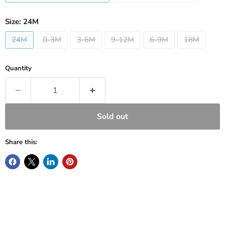
Size:
24M
24M
0-3M
3-6M
9-12M
6-9M
18M
Quantity
Sold out
Share this: