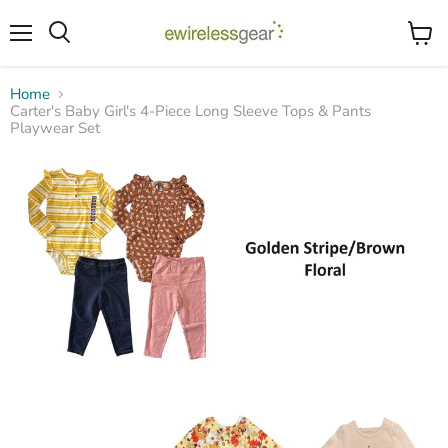
Menu
View
Search
cart
Home
Carter's Baby Girl's 4-Piece Long Sleeve Tops & Pants
Playwear Set