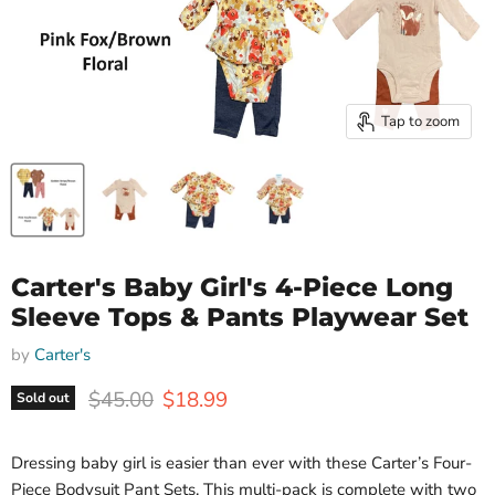
Tap to zoom
Carter's Baby Girl's 4-Piece Long
Sleeve Tops & Pants Playwear Set
by
Carter's
Original price
Current price
$45.00
$18.99
Sold out
Dressing baby girl is easier than ever with these Carter’s Four-
Piece Bodysuit Pant Sets. This multi-pack is complete with two