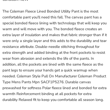
The Coleman Fleece Lined Bonded Utility Pant is the most
comfortable pant you'll need this fall. The canvas pant has a
special bonded fleece lining with technology that will keep you
warm and will move with you. The bonded fleece creates an
extra layer of insulation and makes that fabric stronger than if it
were only a single layer and this adds to the durability and tear
resistance attribute. Double-needle stitching throughout for
extra strength and added binding at the front pockets to resist
wear from abrasion and extends the life of the pants. In
addition, all the pockets are lined with the same fleece as the
pant legs to ensure your hands get a quick warmup when
needed. Coleman Style Pull On Manufacturer Coleman Product
Type Mens Pants Mpn SACF1P5276. Durable canvas
prewashed for softness Polar fleece lined and bonded for extra
warmth Reinforcement binding at all pockets for extra
durability Relaxed fit to keep you comfortable all season long.