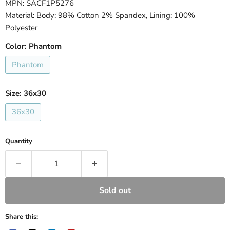
MPN: SACF1P5276
Material: Body: 98% Cotton 2% Spandex, Lining: 100%
Polyester
Color:
Phantom
Phantom
Size:
36x30
36x30
Quantity
Sold out
Share this: