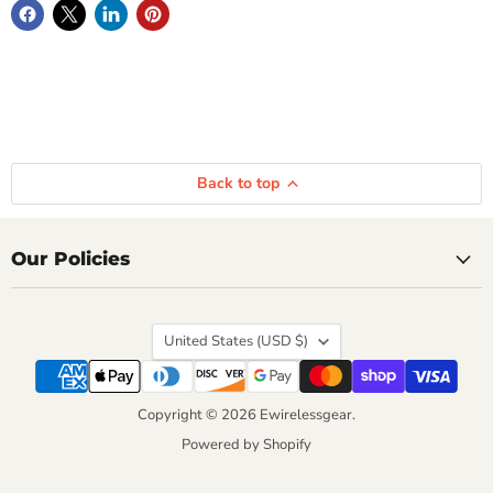
Back to top
Our Policies
Country
United States
(USD $)
Copyright © 2026 Ewirelessgear.
Powered by Shopify