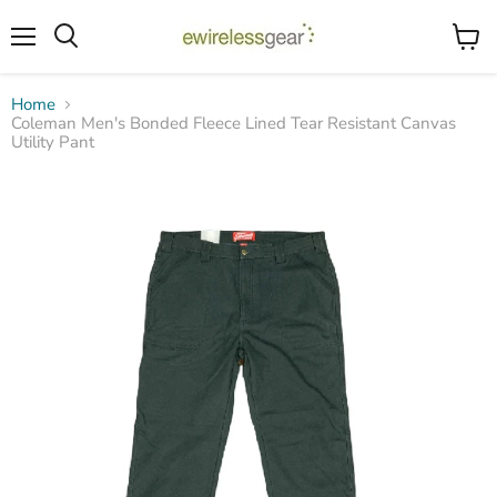
Menu
View
Search
cart
Home
Coleman Men's Bonded Fleece Lined Tear Resistant Canvas
Utility Pant