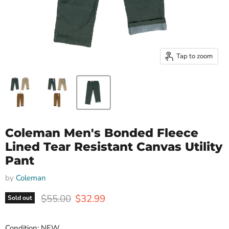
Tap to zoom
Coleman Men's Bonded Fleece
Lined Tear Resistant Canvas Utility
Pant
by
Coleman
Original price
Current price
$55.00
$32.99
Sold out
Condition: NEW