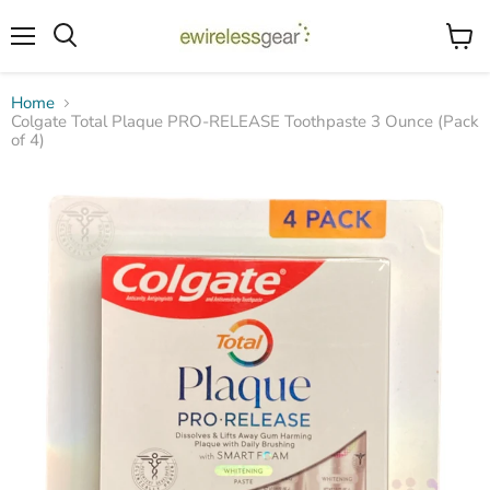
Menu
View
Search
cart
Home
Colgate Total Plaque PRO-RELEASE Toothpaste 3 Ounce (Pack
of 4)