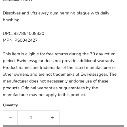
Dissolves and lifts away gum harming plaque with daily
brushing
UPC: 827854008330
MPN: PS0042427
This item is eligible for free returns during the 30 day return
period, Ewirelessgear does not provide additional warranty.
Product names are trademarks of the listed manufacturer or
other owners, and are not trademarks of Ewirelessgear. The
manufacturer does not necessarily endorse use of these
products. Original warranties or guarantees by the
manufacturer may not apply to this product.
Quantity