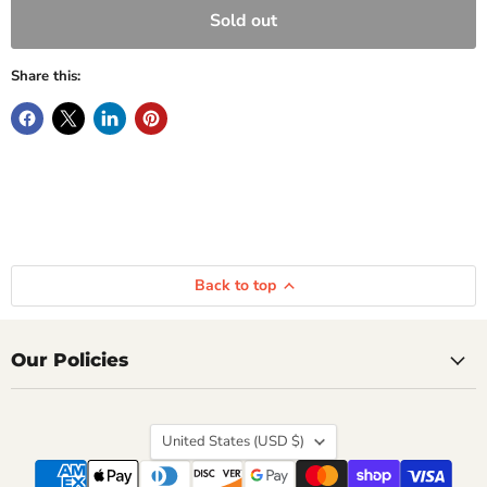
Sold out
Share this:
Back to top
Our Policies
Country
United States
(USD $)