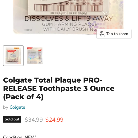
Tap to zoom
Colgate Total Plaque PRO-
RELEASE Toothpaste 3 Ounce
(Pack of 4)
by
Colgate
Original price
Current price
$34.99
$24.99
Sold out
Condition: NEW