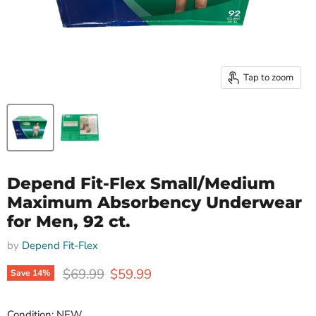
Tap to zoom
Depend Fit-Flex Small/Medium
Maximum Absorbency Underwear
for Men, 92 ct.
by
Depend Fit-Flex
Original price
Current price
$69.99
$59.99
Save
14
%
Condition: NEW