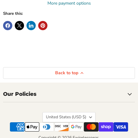
More payment options
Share this:
Back to top
Our Policies
Country
United States
(USD $)
Copyright © 2026 Ewirelessgear.