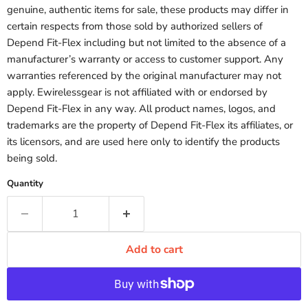
genuine, authentic items for sale, these products may differ in
certain respects from those sold by authorized sellers of
Depend Fit-Flex including but not limited to the absence of a
manufacturer’s warranty or access to customer support. Any
warranties referenced by the original manufacturer may not
apply. Ewirelessgear is not affiliated with or endorsed by
Depend Fit-Flex in any way. All product names, logos, and
trademarks are the property of Depend Fit-Flex its affiliates, or
its licensors, and are used here only to identify the products
being sold.
Quantity
Add to cart