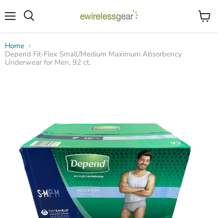
Menu
View
Search
cart
Home
Depend Fit-Flex Small/Medium Maximum Absorbency
Underwear for Men, 92 ct.