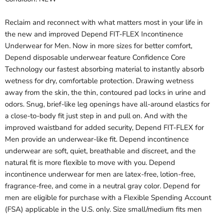
Reclaim and reconnect with what matters most in your life in
the new and improved Depend FIT-FLEX Incontinence
Underwear for Men. Now in more sizes for better comfort,
Depend disposable underwear feature Confidence Core
Technology our fastest absorbing material to instantly absorb
wetness for dry, comfortable protection. Drawing wetness
away from the skin, the thin, contoured pad locks in urine and
odors. Snug, brief-like leg openings have all-around elastics for
a close-to-body fit just step in and pull on. And with the
improved waistband for added security, Depend FIT-FLEX for
Men provide an underwear-like fit. Depend incontinence
underwear are soft, quiet, breathable and discreet, and the
natural fit is more flexible to move with you. Depend
incontinence underwear for men are latex-free, lotion-free,
fragrance-free, and come in a neutral gray color. Depend for
men are eligible for purchase with a Flexible Spending Account
(FSA) applicable in the U.S. only. Size small/medium fits men