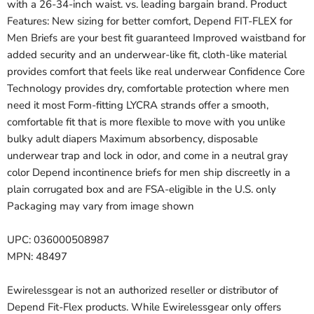
with a 26-34-inch waist. vs. leading bargain brand. Product
Features: New sizing for better comfort, Depend FIT-FLEX for
Men Briefs are your best fit guaranteed Improved waistband for
added security and an underwear-like fit, cloth-like material
provides comfort that feels like real underwear Confidence Core
Technology provides dry, comfortable protection where men
need it most Form-fitting LYCRA strands offer a smooth,
comfortable fit that is more flexible to move with you unlike
bulky adult diapers Maximum absorbency, disposable
underwear trap and lock in odor, and come in a neutral gray
color Depend incontinence briefs for men ship discreetly in a
plain corrugated box and are FSA-eligible in the U.S. only
Packaging may vary from image shown
UPC: 036000508987
MPN: 48497
Ewirelessgear is not an authorized reseller or distributor of
Depend Fit-Flex products. While Ewirelessgear only offers