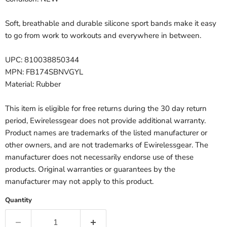
Soft, breathable and durable silicone sport bands make it easy
to go from work to workouts and everywhere in between.
UPC: 810038850344
MPN: FB174SBNVGYL
Material: Rubber
This item is eligible for free returns during the 30 day return
period, Ewirelessgear does not provide additional warranty.
Product names are trademarks of the listed manufacturer or
other owners, and are not trademarks of Ewirelessgear. The
manufacturer does not necessarily endorse use of these
products. Original warranties or guarantees by the
manufacturer may not apply to this product.
Quantity