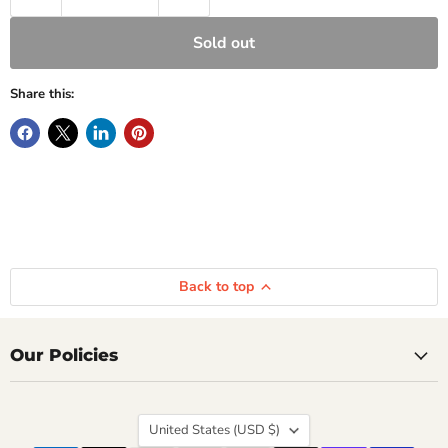
Sold out
Share this:
Back to top
Our Policies
Country
United States
(USD $)