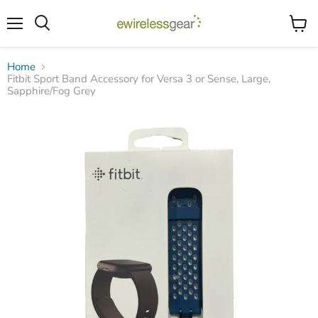
Menu
View
Search
cart
Home
Fitbit Sport Band Accessory for Versa 3 or Sense, Large,
Sapphire/Fog Grey