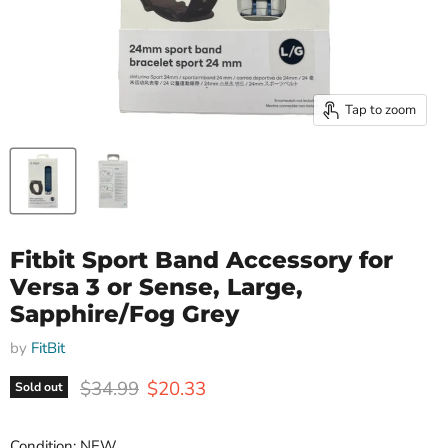
Tap to zoom
Fitbit Sport Band Accessory for
Versa 3 or Sense, Large,
Sapphire/Fog Grey
by
FitBit
Original price
Current price
$34.99
$20.33
Sold out
Condition: NEW