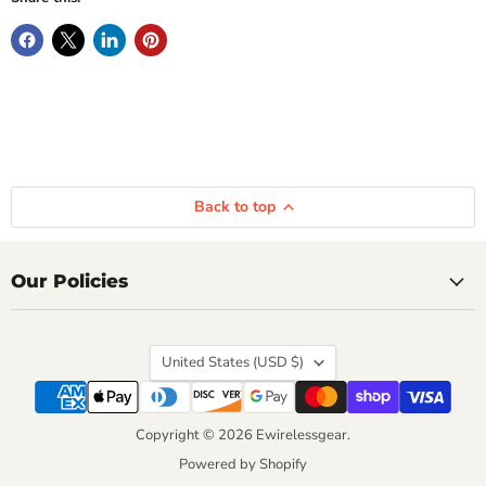
Back to top
Our Policies
Country
United States
(USD $)
Copyright © 2026 Ewirelessgear.
Powered by Shopify