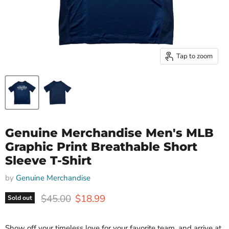
Tap to zoom
Genuine Merchandise Men's MLB
Graphic Print Breathable Short
Sleeve T-Shirt
by
Genuine Merchandise
Original price
Current price
$45.00
$18.99
Sold out
Show off your timeless love for your favorite team, and arrive at