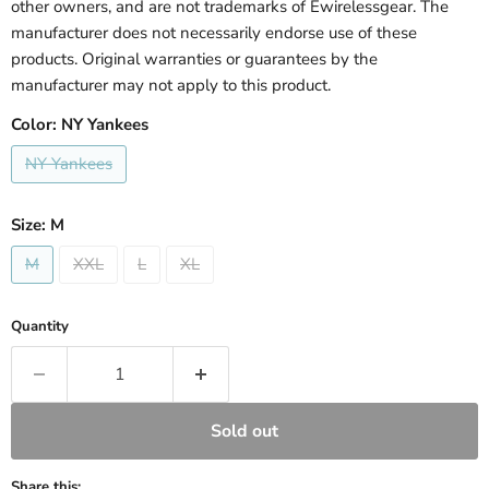
other owners, and are not trademarks of Ewirelessgear. The
manufacturer does not necessarily endorse use of these
products. Original warranties or guarantees by the
manufacturer may not apply to this product.
Color:
NY Yankees
NY Yankees
Size:
M
M
XXL
L
XL
Quantity
Sold out
Share this: