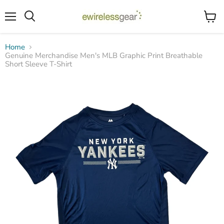
Menu
View
Search
cart
Home
Genuine Merchandise Men's MLB Graphic Print Breathable
Short Sleeve T-Shirt