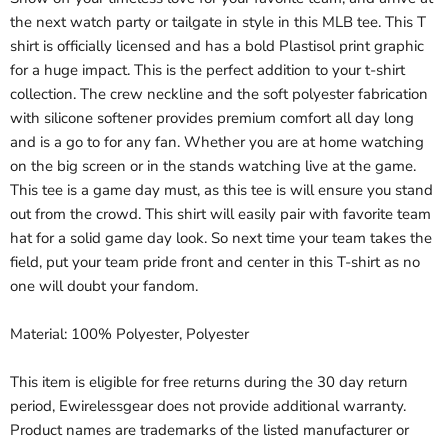
the next watch party or tailgate in style in this MLB tee. This T
shirt is officially licensed and has a bold Plastisol print graphic
for a huge impact. This is the perfect addition to your t-shirt
collection. The crew neckline and the soft polyester fabrication
with silicone softener provides premium comfort all day long
and is a go to for any fan. Whether you are at home watching
on the big screen or in the stands watching live at the game.
This tee is a game day must, as this tee is will ensure you stand
out from the crowd. This shirt will easily pair with favorite team
hat for a solid game day look. So next time your team takes the
field, put your team pride front and center in this T-shirt as no
one will doubt your fandom.
Material: 100% Polyester, Polyester
This item is eligible for free returns during the 30 day return
period, Ewirelessgear does not provide additional warranty.
Product names are trademarks of the listed manufacturer or