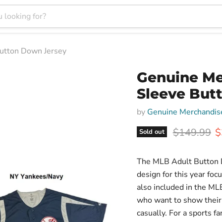
utton Down Jersey
Genuine Me
Sleeve But
by
Genuine Merchandis
Original pr
C
$149.99
$
Sold out
The MLB Adult Button D
design for this year fo
also included in the ML
who want to show their 
casually. For a sports f