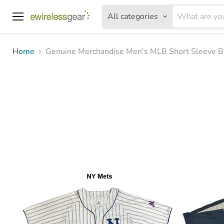
All categories
Menu
Home
Genuine Merchandise Men's MLB Short Sleeve B