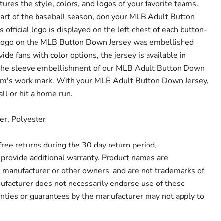
res the style, colors, and logos of your favorite teams.
rt of the baseball season, don your MLB Adult Button
official logo is displayed on the left chest of each button-
 logo on the MLB Button Down Jersey was embellished
vide fans with color options, the jersey is available in
 The sleeve embellishment of our MLB Adult Button Down
eam's work mark. With your MLB Adult Button Down Jersey,
all or hit a home run.
er, Polyester
r free returns during the 30 day return period,
provide additional warranty. Product names are
d manufacturer or other owners, and are not trademarks of
ufacturer does not necessarily endorse use of these
anties or guarantees by the manufacturer may not apply to