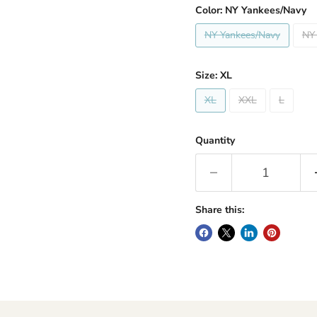
Color:
NY Yankees/Navy
NY Yankees/Navy
NY
Size:
XL
XL
XXL
L
Quantity
Share this: