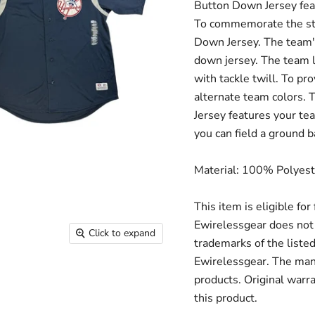
Button Down Jersey featu
To commemorate the sta
Down Jersey. The team's 
down jersey. The team
with tackle twill. To pro
alternate team colors.
Jersey features your t
you can field a ground b
Material: 100% Polyest
This item is eligible fo
Ewirelessgear does not 
Click to expand
trademarks of the liste
Ewirelessgear. The man
products. Original warr
this product.