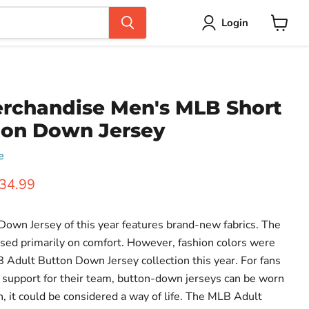
Login
View
cart
rchandise Men's MLB Short
ton Down Jersey
e
ice
urrent price
34.99
own Jersey of this year features brand-new fabrics. The
cused primarily on comfort. However, fashion colors were
B Adult Button Down Jersey collection this year. For fans
support for their team, button-down jerseys can be worn
an, it could be considered a way of life. The MLB Adult