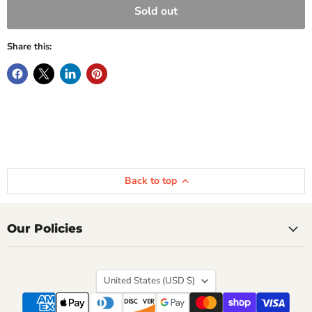
Sold out
Share this:
Back to top
Our Policies
Country
United States
(USD $)