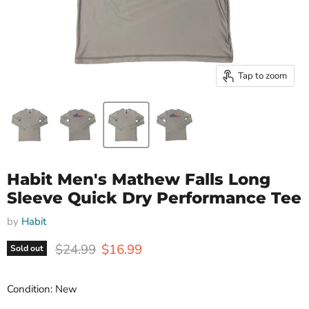
Tap to zoom
Habit Men's Mathew Falls Long
Sleeve Quick Dry Performance Tee
by
Habit
Original price
Current price
$24.99
$16.99
Sold out
Condition: New