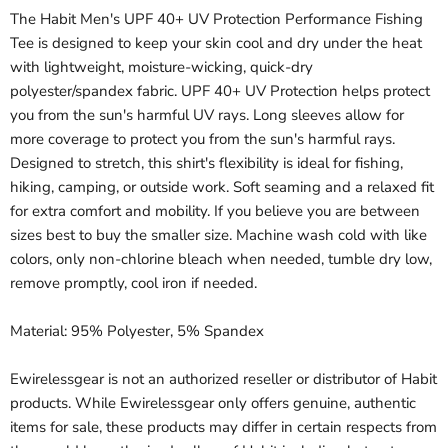
The Habit Men's UPF 40+ UV Protection Performance Fishing
Tee is designed to keep your skin cool and dry under the heat
with lightweight, moisture-wicking, quick-dry
polyester/spandex fabric. UPF 40+ UV Protection helps protect
you from the sun's harmful UV rays. Long sleeves allow for
more coverage to protect you from the sun's harmful rays.
Designed to stretch, this shirt's flexibility is ideal for fishing,
hiking, camping, or outside work. Soft seaming and a relaxed fit
for extra comfort and mobility. If you believe you are between
sizes best to buy the smaller size. Machine wash cold with like
colors, only non-chlorine bleach when needed, tumble dry low,
remove promptly, cool iron if needed.
Material: 95% Polyester, 5% Spandex
Ewirelessgear is not an authorized reseller or distributor of Habit
products. While Ewirelessgear only offers genuine, authentic
items for sale, these products may differ in certain respects from