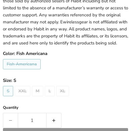
those sold by authorized sellers of Habit including but not
limited to the absence of a manufacturer’s warranty or access to
customer support. Any warranties referenced by the original
manufacturer may not apply. Ewirelessgear is not affiliated with
or endorsed by Habit in any way. All product names, logos, and
trademarks are the property of Habit its affiliates, or its licensors,
and are used here only to identify the products being sold.
Color:
Fish Americana
Fish Americana
Size:
S
S
XXL
M
L
XL
Quantity