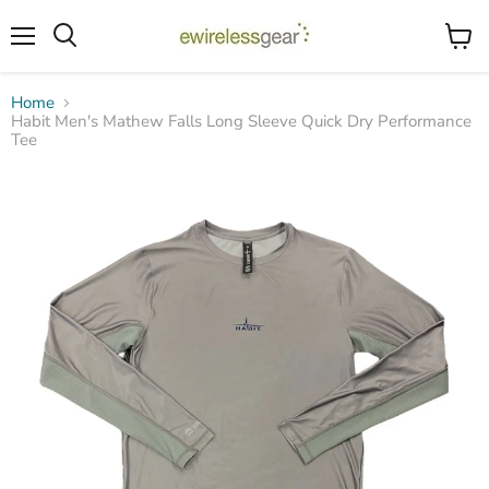
Menu
View
Search
cart
Home
Habit Men's Mathew Falls Long Sleeve Quick Dry Performance
Tee