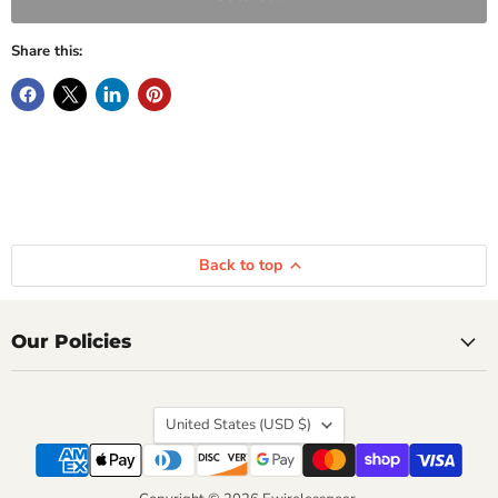
Share this:
Back to top
Our Policies
Country
United States
(USD $)