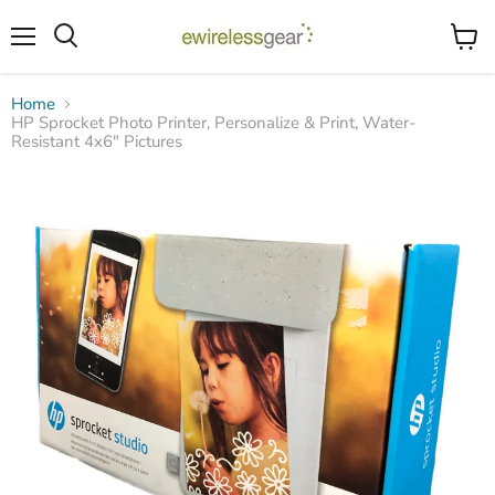
Menu
View
Search
cart
Home
HP Sprocket Photo Printer, Personalize & Print, Water-
Resistant 4x6" Pictures