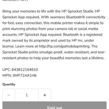
Bring your memories to life with the HP Sprocket Studio. HP
Sprocket App required. With seamless Bluetooth® connectivity
for fast, easy connection, this mobile printer makes it simple to
print stunning photos from your camera roll or social media
accounts. HP Sprocket App required. Bluetooth is a registered
mark owned by its proprietor and used by HP Inc. under
license. Learn more at http://hp.com/go/mobileprinting. The
Sprocket Studio prints smudge-proof, water-resistant, and tear-
resistant photos to help your beautiful memories last a lifetime.
UPC: 843812164610
MPN: 3MP72A#1H6
Quantity
Sold out