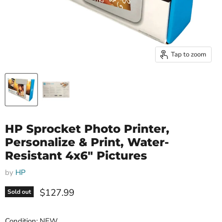
Tap to zoom
HP Sprocket Photo Printer,
Personalize & Print, Water-
Resistant 4x6" Pictures
by
HP
Current price
$127.99
Sold out
Condition: NEW