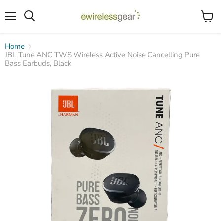
Menu
View
Search
cart
Home
JBL Tune ANC TWS Wireless Active Noise Cancelling Pure
Bass Earbuds, Black