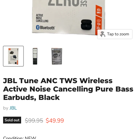
Tap to zoom
JBL Tune ANC TWS Wireless
Active Noise Cancelling Pure Bass
Earbuds, Black
by
JBL
Original price
Current price
$99.95
$49.99
Sold out
Condition: NEW