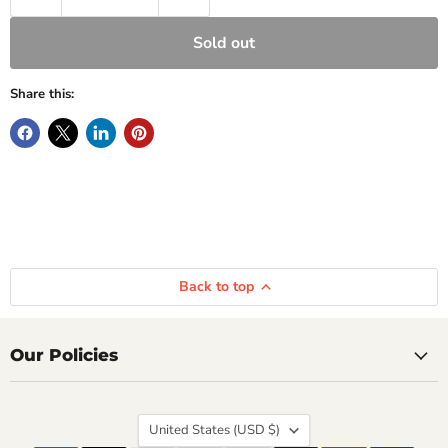
Sold out
Share this:
Back to top
Our Policies
Country
United States
(USD $)