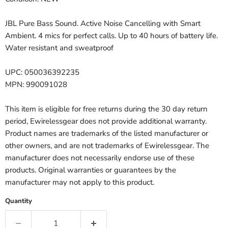
JBL Pure Bass Sound. Active Noise Cancelling with Smart
Ambient. 4 mics for perfect calls. Up to 40 hours of battery life.
Water resistant and sweatproof
UPC: 050036392235
MPN: 990091028
This item is eligible for free returns during the 30 day return
period, Ewirelessgear does not provide additional warranty.
Product names are trademarks of the listed manufacturer or
other owners, and are not trademarks of Ewirelessgear. The
manufacturer does not necessarily endorse use of these
products. Original warranties or guarantees by the
manufacturer may not apply to this product.
Quantity