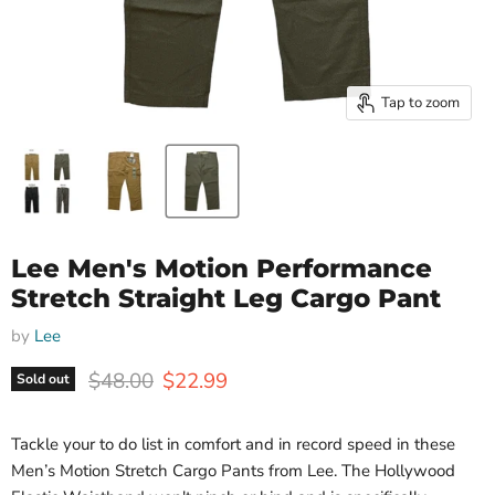
Tap to zoom
Lee Men's Motion Performance
Stretch Straight Leg Cargo Pant
by
Lee
Original price
Current price
$48.00
$22.99
Sold out
Tackle your to do list in comfort and in record speed in these
Men’s Motion Stretch Cargo Pants from Lee. The Hollywood