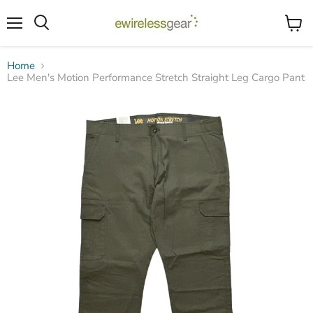
Menu
View
Search
cart
Home
Lee Men's Motion Performance Stretch Straight Leg Cargo Pant