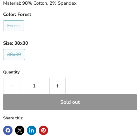
Material: 98% Cotton, 2% Spandex
Color:
Forest
Forest
Size:
38x30
38x30
Quantity
Sold out
Share this: