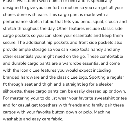
Elastic Waistband won't pinch or bind and is specifically
designed to give you comfort in motion so you can get all your
chores done with ease. This cargo pant is made with a
performance stretch fabric that lets you bend, squat, crouch and
stretch throughout the day. Other features include classic side
cargo pockets so you can store your essentials and keep them
secure. The additional hip pockets and front side pockets also
provide ample storage so you can keep tools handy and any
other essentials you might need on the go. These comfortable
and durable cargo pants are a wardrobe essential and come
with the Iconic Lee features you would expect including
branded hardware and the classic Lee logo. Sporting a regular
fit through seat and thigh and a straight leg for a sleeker
silhouette, these cargo pants can be easily dressed up or down.
For mastering your to do list wear your favorite sweatshirt or tee
and for casual get togethers with friends and family pair these
cargos with your favorite button down or polo. Machine
washable and easy care fabric.