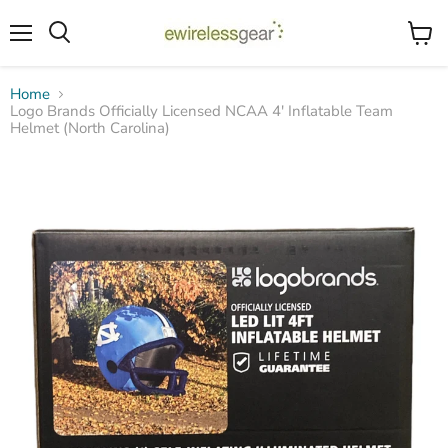
Menu
View
Search
cart
Home
Logo Brands Officially Licensed NCAA 4' Inflatable Team
Helmet (North Carolina)