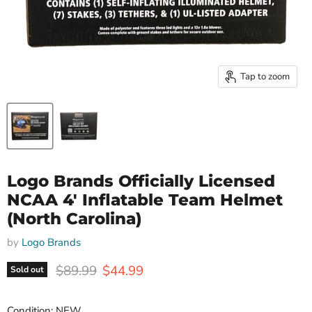
Tap to zoom
Logo Brands Officially Licensed
NCAA 4' Inflatable Team Helmet
(North Carolina)
by
Logo Brands
Original price
Current price
$89.99
$44.99
Sold out
Condition: NEW