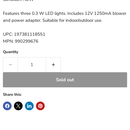
Features three 0.3 W LED lights. Includes 12V 1250mA blower
and power adapter. Suitable for indoor/outdoor use.
UPC: 197381118551
MPN: 990299676
Quantity
Sold out
Share this: