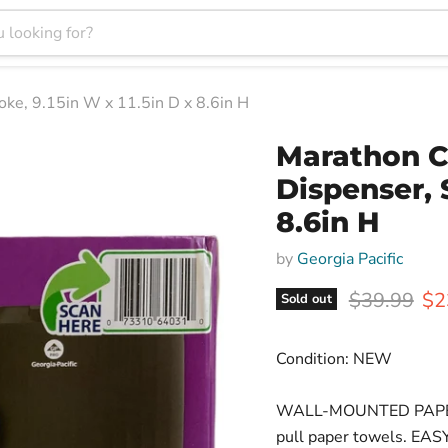
ke, 9.15in W x 11.5in D x 8.6in H
Marathon C
Dispenser, 
8.6in H
by
Georgia Pacific
Original pr
Cur
$39.99
$2
Sold out
Condition: NEW
WALL-MOUNTED PAPER 
pull paper towels. EAS