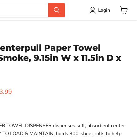
Login
View
cart
enterpull Paper Towel
Smoke, 9.15in W x 11.5in D x
ice
rent price
3.99
TOWEL DISPENSER dispenses soft, absorbent center
Y TO LOAD & MAINTAIN; holds 300-sheet rolls to help