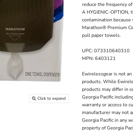
reduce the frequency o
A HYGIENIC-OPTION, thi
contamination because 
Marathon® Premium Cen
pull paper towels.
UPC: 073310640310
MPN: 6403121
Ewirelessgear is not an 
products. While Ewirele
products may differ in c
Georgia Pacific includin
Click to expand
warranty or access to c
manufacturer may not ap
Georgia Pacific in any 
property of Georgia Pacif