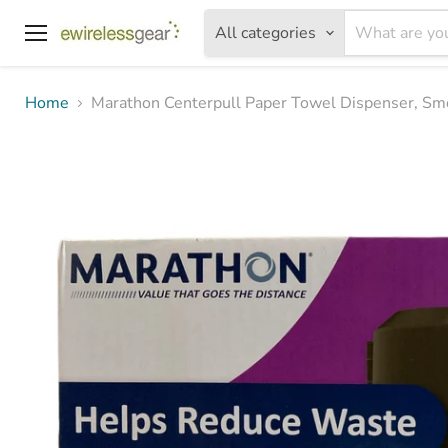
All categories
Menu
Home
Marathon Centerpull Paper Towel Dispenser, Smo