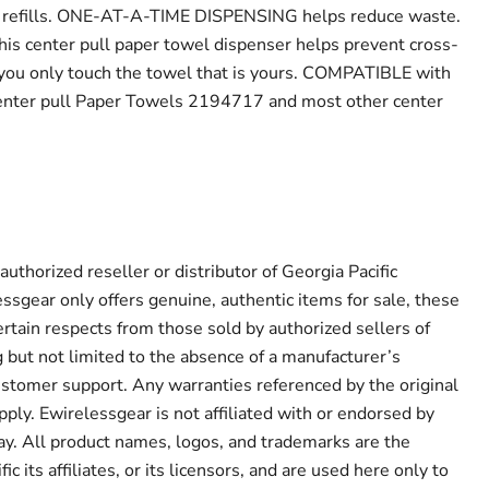
f refills. ONE-AT-A-TIME DISPENSING helps reduce waste.
s center pull paper towel dispenser helps prevent cross-
you only touch the towel that is yours. COMPATIBLE with
ter pull Paper Towels 2194717 and most other center
authorized reseller or distributor of Georgia Pacific
ssgear only offers genuine, authentic items for sale, these
ertain respects from those sold by authorized sellers of
g but not limited to the absence of a manufacturer’s
ustomer support. Any warranties referenced by the original
ply. Ewirelessgear is not affiliated with or endorsed by
way. All product names, logos, and trademarks are the
ic its affiliates, or its licensors, and are used here only to