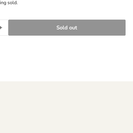
ing sold.
Sold out