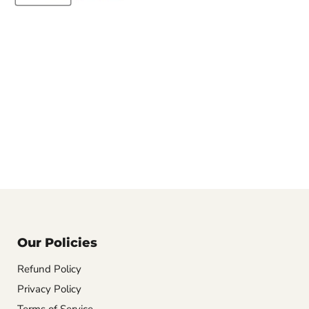
Our Policies
Refund Policy
Privacy Policy