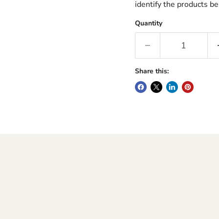
identify the products be
Quantity
Share this: