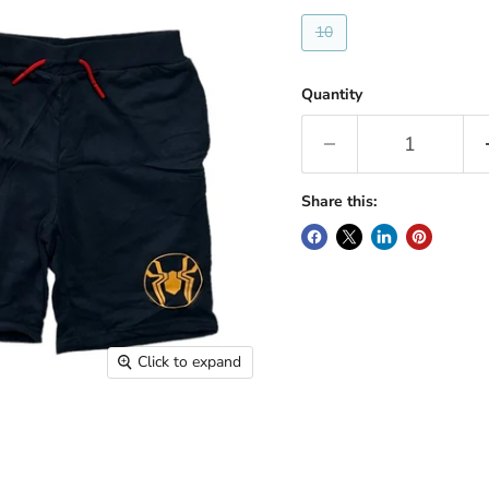
10
Quantity
Share this:
Click to expand