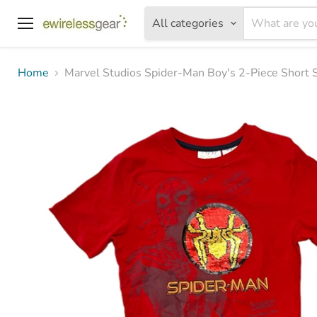
All categories
Menu
Home
Marvel Studios Spider-Man Boy's 2-Piece Short S