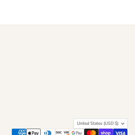
Country
United States
(USD $)