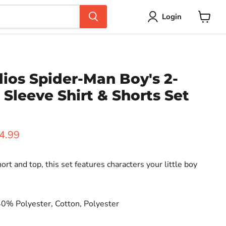
Login
View
cart
ios Spider-Man Boy's 2-
 Sleeve Shirt & Shorts Set
ice
rent price
4.99
ort and top, this set features characters your little boy
40% Polyester, Cotton, Polyester