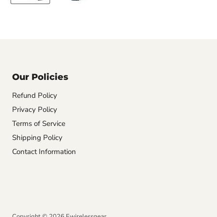
Our Policies
Refund Policy
Privacy Policy
Terms of Service
Shipping Policy
Contact Information
Copyright © 2026 Ewirelessgear.