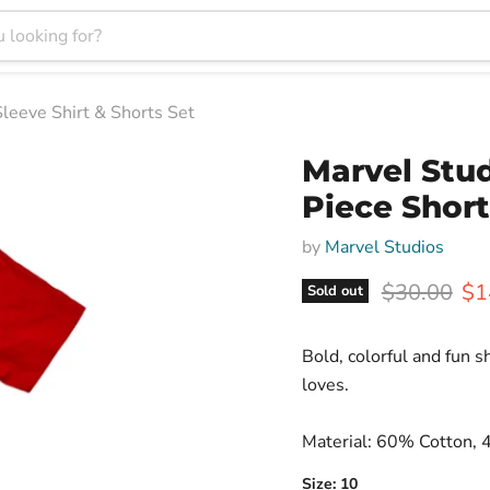
leeve Shirt & Shorts Set
Marvel Stud
Piece Short
by
Marvel Studios
Original pr
Cur
$30.00
$1
Sold out
Bold, colorful and fun sh
loves.
Material: 60% Cotton, 
Size:
10