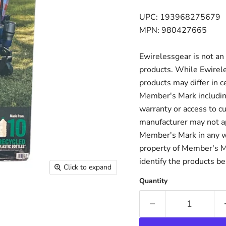
UPC: 193968275679
MPN: 980427665
Ewirelessgear is not an
products. While Ewirele
products may differ in c
Member's Mark including
warranty or access to c
manufacturer may not ap
Member's Mark in any w
property of Member's Mar
identify the products be
Click to expand
Quantity