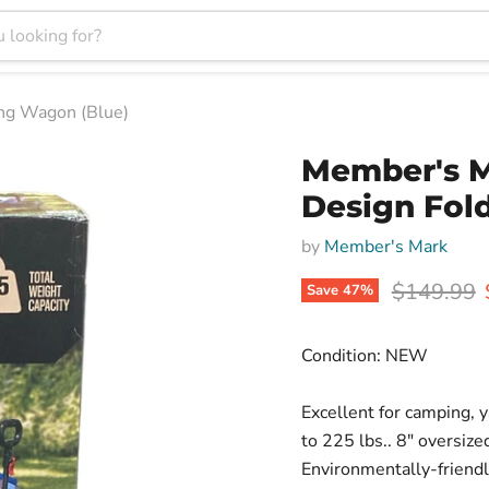
ing Wagon (Blue)
Member's Ma
Design Fol
by
Member's Mark
Original p
$149.99
Save
47
%
Condition: NEW
Excellent for camping, 
to 225 lbs.. 8" oversiz
Environmentally-friendly