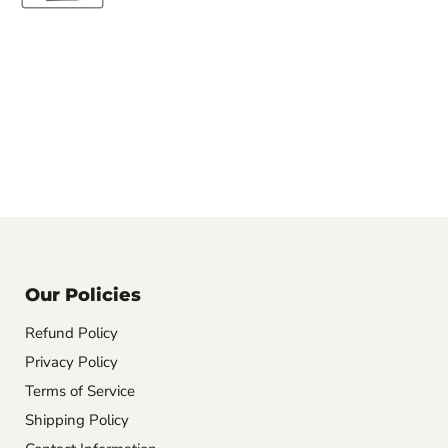
Our Policies
Refund Policy
Privacy Policy
Terms of Service
Shipping Policy