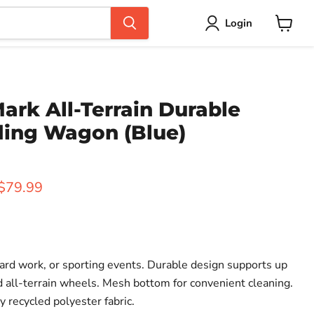
Login
View
cart
rk All-Terrain Durable
ding Wagon (Blue)
rice
Current price
$79.99
yard work, or sporting events. Durable design supports up
ed all-terrain wheels. Mesh bottom for convenient cleaning.
 recycled polyester fabric.