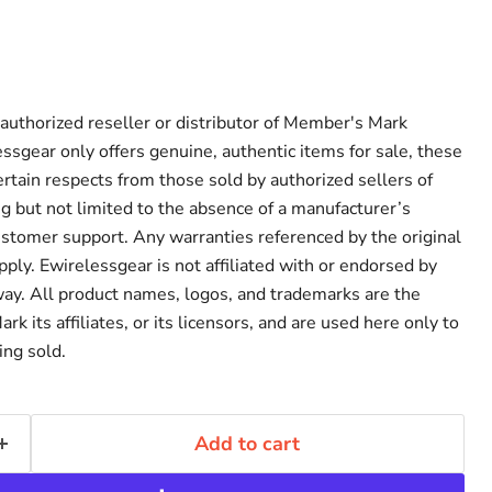
 authorized reseller or distributor of Member's Mark
ssgear only offers genuine, authentic items for sale, these
ertain respects from those sold by authorized sellers of
 but not limited to the absence of a manufacturer’s
ustomer support. Any warranties referenced by the original
ply. Ewirelessgear is not affiliated with or endorsed by
ay. All product names, logos, and trademarks are the
k its affiliates, or its licensors, and are used here only to
ing sold.
Add to cart