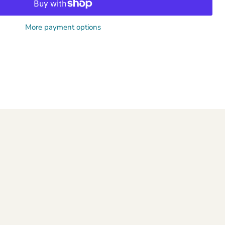
More payment options