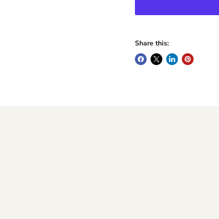
Share this: