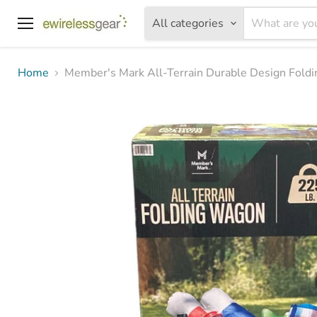
All categories
Menu
Home
Member's Mark All-Terrain Durable Design Fold