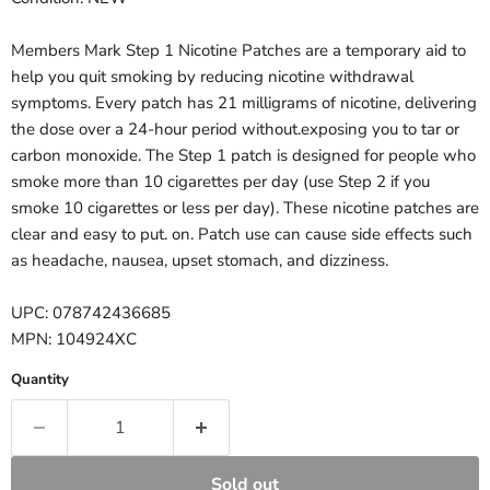
Members Mark Step 1 Nicotine Patches are a temporary aid to
help you quit smoking by reducing nicotine withdrawal
symptoms. Every patch has 21 milligrams of nicotine, delivering
the dose over a 24-hour period without.exposing you to tar or
carbon monoxide. The Step 1 patch is designed for people who
smoke more than 10 cigarettes per day (use Step 2 if you
smoke 10 cigarettes or less per day). These nicotine patches are
clear and easy to put. on. Patch use can cause side effects such
as headache, nausea, upset stomach, and dizziness.
UPC: 078742436685
MPN: 104924XC
Quantity
Sold out