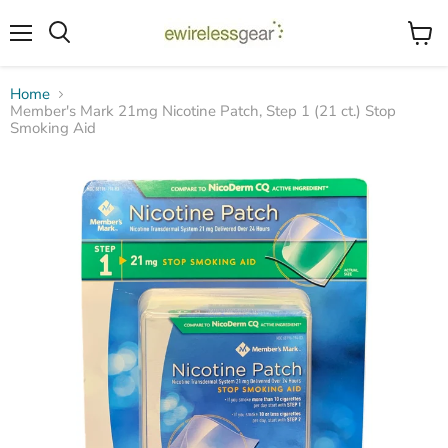
Menu
View
Search
cart
Home
Member's Mark 21mg Nicotine Patch, Step 1 (21 ct.) Stop
Smoking Aid