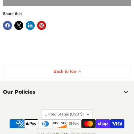
Share this:
Back to top
Our Policies
Country
United States
(USD $)