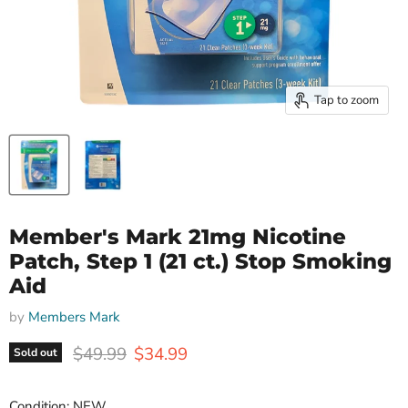
Tap to zoom
Member's Mark 21mg Nicotine
Patch, Step 1 (21 ct.) Stop Smoking
Aid
by
Members Mark
Original price
Current price
$49.99
$34.99
Sold out
Condition: NEW