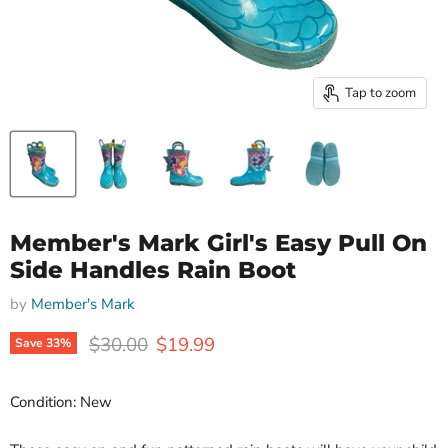
Tap to zoom
Member's Mark Girl's Easy Pull On
Side Handles Rain Boot
by
Member's Mark
Original price
Current price
$30.00
$19.99
Save
33
%
Condition: New