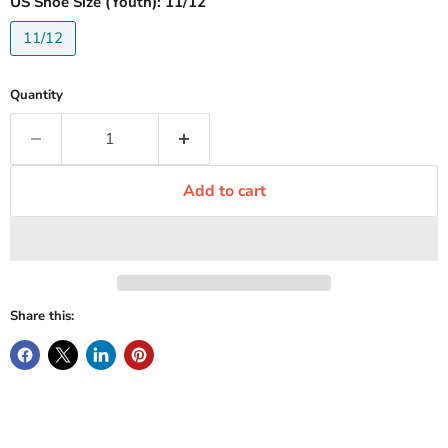
US Shoe Size (Youth):
11/12
11/12
Quantity
Add to cart
Share this: