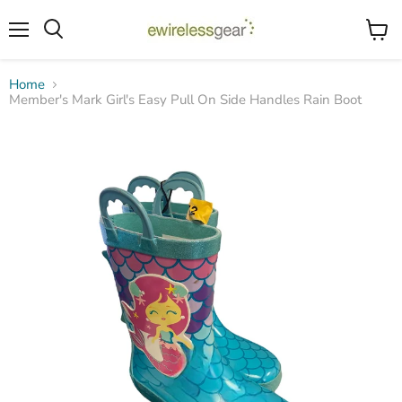
Menu
View
Search
cart
Home
Member's Mark Girl's Easy Pull On Side Handles Rain Boot