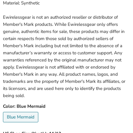
Material: Synthetic
Ewirelessgear is not an authorized reseller or distributor of
Member's Mark products. While Ewirelessgear only offers
genuine, authentic items for sale, these products may differ in
certain respects from those sold by authorized sellers of
Member's Mark including but not limited to the absence of a
manufacturer’s warranty or access to customer support. Any
warranties referenced by the original manufacturer may not
apply. Ewirelessgear is not affiliated with or endorsed by
Member's Mark in any way. All product names, logos, and
trademarks are the property of Member's Mark its affiliates, or
its licensors, and are used here only to identify the products
being sold.
Color:
Blue Mermaid
Blue Mermaid