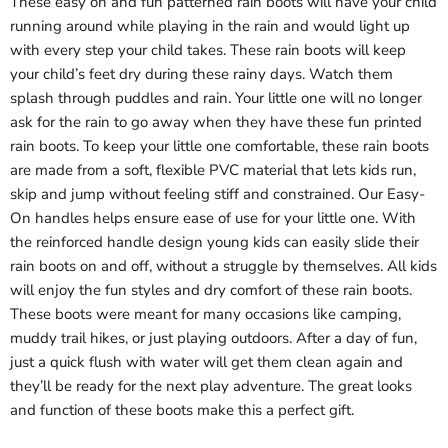
These easy on and fun patterned rain boots will have your child
running around while playing in the rain and would light up
with every step your child takes. These rain boots will keep
your child’s feet dry during these rainy days. Watch them
splash through puddles and rain. Your little one will no longer
ask for the rain to go away when they have these fun printed
rain boots. To keep your little one comfortable, these rain boots
are made from a soft, flexible PVC material that lets kids run,
skip and jump without feeling stiff and constrained. Our Easy-
On handles helps ensure ease of use for your little one. With
the reinforced handle design young kids can easily slide their
rain boots on and off, without a struggle by themselves. All kids
will enjoy the fun styles and dry comfort of these rain boots.
These boots were meant for many occasions like camping,
muddy trail hikes, or just playing outdoors. After a day of fun,
just a quick flush with water will get them clean again and
they’ll be ready for the next play adventure. The great looks
and function of these boots make this a perfect gift.