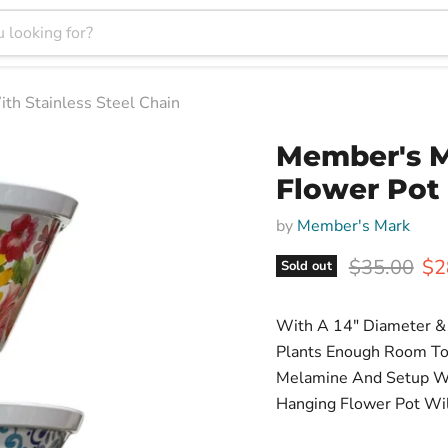
h Stainless Steel Chain
Member's 
Flower Pot 
by
Member's Mark
Original pr
Cur
$35.00
$2
Sold out
With A 14" Diameter & 
Plants Enough Room To
Melamine And Setup Wit
Hanging Flower Pot Wil