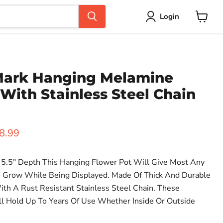
Login
View
cart
Mark Hanging Melamine
With Stainless Steel Chain
ice
rent price
8.99
5.5" Depth This Hanging Flower Pot Will Give Most Any
 Grow While Being Displayed. Made Of Thick And Durable
h A Rust Resistant Stainless Steel Chain. These
l Hold Up To Years Of Use Whether Inside Or Outside