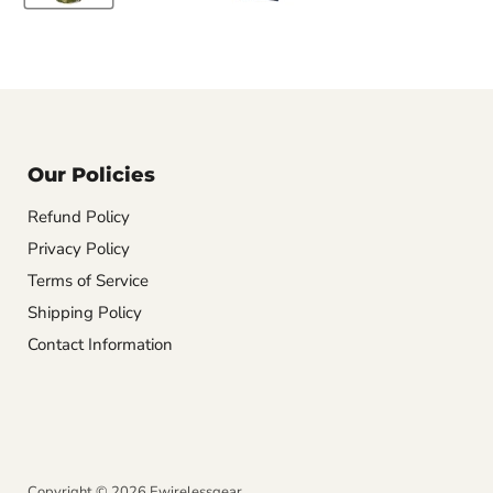
Our Policies
Refund Policy
Privacy Policy
Terms of Service
Shipping Policy
Contact Information
Copyright © 2026 Ewirelessgear.