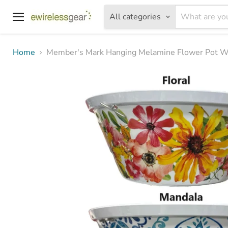
All categories
Menu
Home
Member's Mark Hanging Melamine Flower Pot Wit