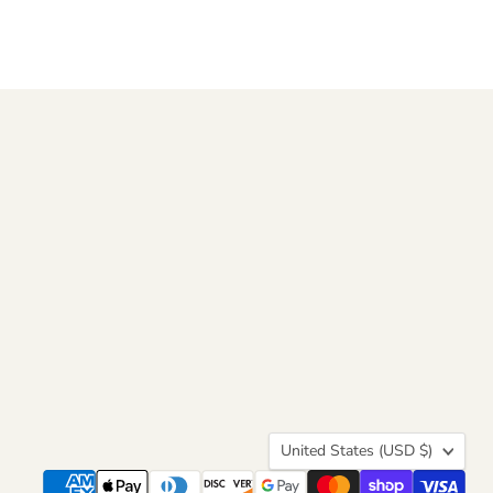
Country
United States
(USD $)