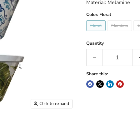
Material: Melamine
Color:
Floral
Floral
Mandala
G
Quantity
Share this:
Click to expand