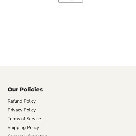
Our Policies
Refund Policy
Privacy Policy
Terms of Service
Shipping Policy