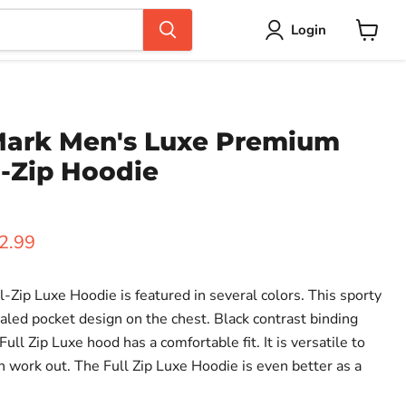
Login
View
cart
ark Men's Luxe Premium
l-Zip Hoodie
ice
rent price
2.99
Zip Luxe Hoodie is featured in several colors. This sporty
aled pocket design on the chest. Black contrast binding
ull Zip Luxe hood has a comfortable fit. It is versatile to
n work out. The Full Zip Luxe Hoodie is even better as a