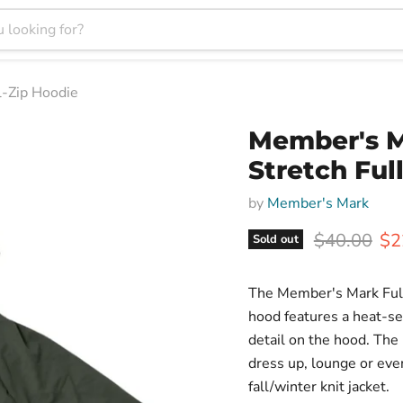
-Zip Hoodie
Member's M
Stretch Ful
by
Member's Mark
Original pr
Cur
$40.00
$2
Sold out
The Member's Mark Full-
hood features a heat-se
detail on the hood. The F
dress up, lounge or eve
fall/winter knit jacket.