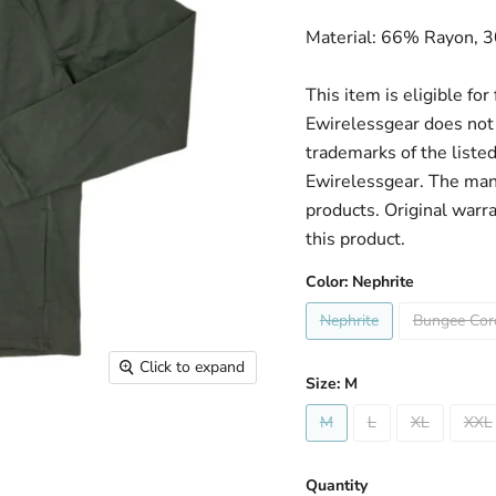
Material: 66% Rayon, 
This item is eligible fo
Ewirelessgear does not 
trademarks of the liste
Ewirelessgear. The man
products. Original warr
this product.
Color:
Nephrite
Nephrite
Bungee Cor
Click to expand
Size:
M
M
L
XL
XXL
Quantity