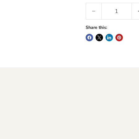
Share this: