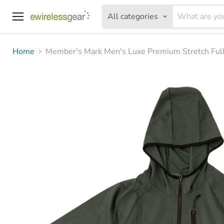
All categories
Menu
Home
Member's Mark Men's Luxe Premium Stretch Full