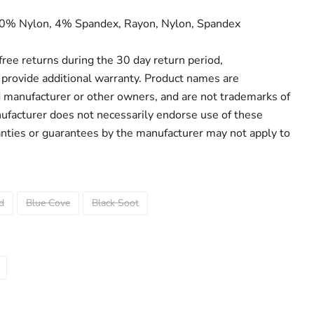
30% Nylon, 4% Spandex, Rayon, Nylon, Spandex
r free returns during the 30 day return period,
provide additional warranty. Product names are
d manufacturer or other owners, and are not trademarks of
ufacturer does not necessarily endorse use of these
anties or guarantees by the manufacturer may not apply to
d
Blue Cove
Black Soot