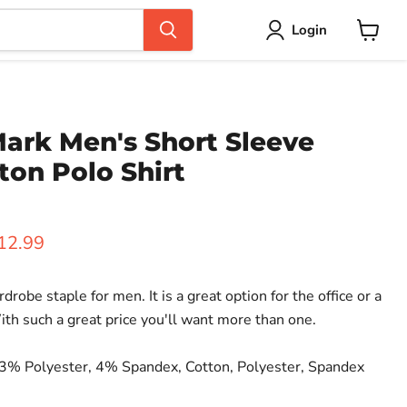
Login
View
cart
ark Men's Short Sleeve
ton Polo Shirt
rice
urrent price
12.99
rdrobe staple for men. It is a great option for the office or a
th such a great price you'll want more than one.
3% Polyester, 4% Spandex, Cotton, Polyester, Spandex