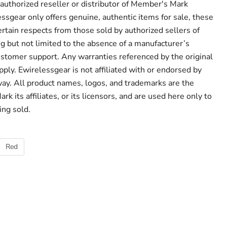
 authorized reseller or distributor of Member's Mark
ssgear only offers genuine, authentic items for sale, these
ertain respects from those sold by authorized sellers of
 but not limited to the absence of a manufacturer’s
ustomer support. Any warranties referenced by the original
ply. Ewirelessgear is not affiliated with or endorsed by
ay. All product names, logos, and trademarks are the
k its affiliates, or its licensors, and are used here only to
ing sold.
Red