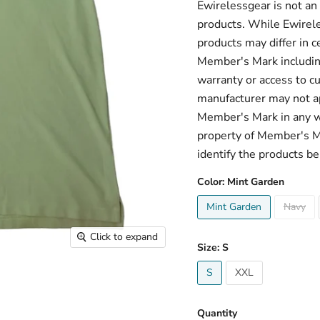
Ewirelessgear is not an
products. While Ewirele
products may differ in c
Member's Mark including
warranty or access to c
manufacturer may not ap
Member's Mark in any w
property of Member's Mar
identify the products be
Color:
Mint Garden
Mint Garden
Navy
Click to expand
Size:
S
S
XXL
Quantity