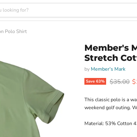
n Polo Shirt
Member's M
Stretch Cot
by
Member's Mark
Original p
C
$35.00
$
Save
63
%
This classic polo is a wa
weekend golf outing. Wi
Material: 53% Cotton 4