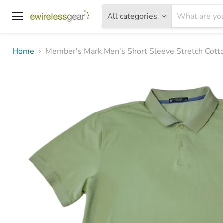
All categories
Menu
Home
Member's Mark Men's Short Sleeve Stretch Cotto