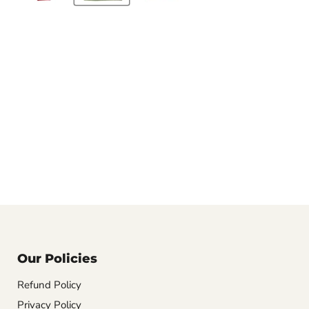
Our Policies
Refund Policy
Privacy Policy