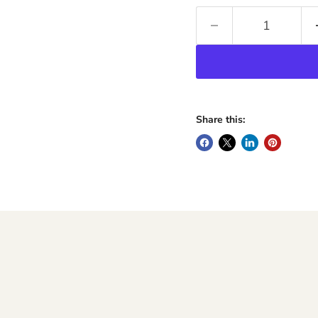
Share this: