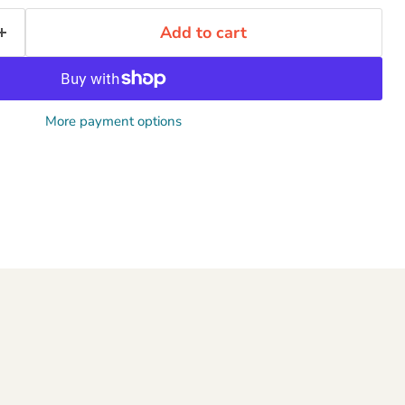
Add to cart
More payment options