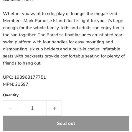
Whether you want to ride, play or lounge, the mega-sized
Member's Mark Paradise Island float is right for you. It’s large
enough for the whole family–kids and adults can enjoy fun in
the sun together. The Paradise float includes an inflated rear
swim platform with four handles for easy mounting and
dismounting, six cup holders and a built-in cooler. Inflatable
seats with backrests provide comfortable seating for plenty of
friends to hang out.
UPC: 193968177751
MPN: 21597
Quantity
Sold out