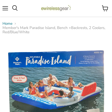
Menu
View
Search
cart
Home
Member's Mark Paradise Island, Bench +Backrests, 2 Coolers,
Red/Blue/White