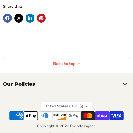
Share this:
Back to top
Our Policies
Country
United States
(USD $)
Copyright © 2026 Ewirelessgear.