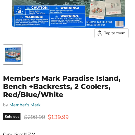
Tap to zoom
Member's Mark Paradise Island,
Bench +Backrests, 2 Coolers,
Red/Blue/White
by
Member's Mark
Original price
Current price
$299.99
$139.99
Sold out
Condition: NEW