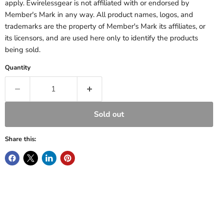
apply. Ewirelessgear is not affiliated with or endorsed by
Member's Mark in any way. All product names, logos, and
trademarks are the property of Member's Mark its affiliates, or
its licensors, and are used here only to identify the products
being sold.
Quantity
Sold out
Share this: