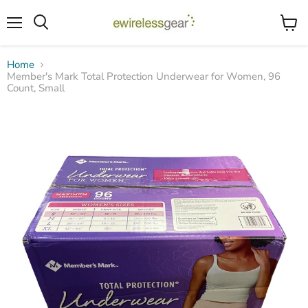
Menu
View
Search
cart
Home
Member's Mark Total Protection Underwear for Women, 96
Count, Small