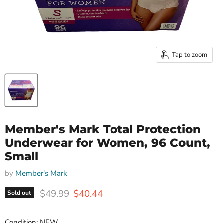
Tap to zoom
Member's Mark Total Protection
Underwear for Women, 96 Count,
Small
by
Member's Mark
Original price
Current price
$49.99
$40.44
Sold out
Condition: NEW