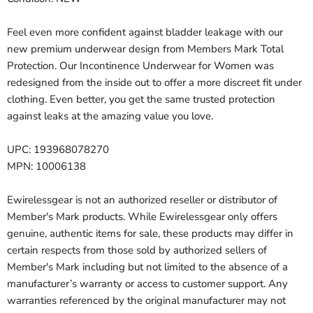
Feel even more confident against bladder leakage with our
new premium underwear design from Members Mark Total
Protection. Our Incontinence Underwear for Women was
redesigned from the inside out to offer a more discreet fit under
clothing. Even better, you get the same trusted protection
against leaks at the amazing value you love.
UPC: 193968078270
MPN: 10006138
Ewirelessgear is not an authorized reseller or distributor of
Member's Mark products. While Ewirelessgear only offers
genuine, authentic items for sale, these products may differ in
certain respects from those sold by authorized sellers of
Member's Mark including but not limited to the absence of a
manufacturer’s warranty or access to customer support. Any
warranties referenced by the original manufacturer may not