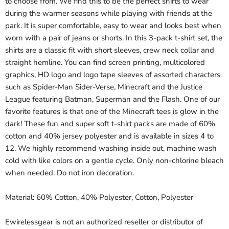
to choose from. We find this to be the perfect shirts to wear
during the warmer seasons while playing with friends at the
park. It is super comfortable, easy to wear and looks best when
worn with a pair of jeans or shorts. In this 3-pack t-shirt set, the
shirts are a classic fit with short sleeves, crew neck collar and
straight hemline. You can find screen printing, multicolored
graphics, HD logo and logo tape sleeves of assorted characters
such as Spider-Man Sider-Verse, Minecraft and the Justice
League featuring Batman, Superman and the Flash. One of our
favorite features is that one of the Minecraft tees is glow in the
dark! These fun and super soft t-shirt packs are made of 60%
cotton and 40% jersey polyester and is available in sizes 4 to
12. We highly recommend washing inside out, machine wash
cold with like colors on a gentle cycle. Only non-chlorine bleach
when needed. Do not iron decoration.
Material: 60% Cotton, 40% Polyester, Cotton, Polyester
Ewirelessgear is not an authorized reseller or distributor of