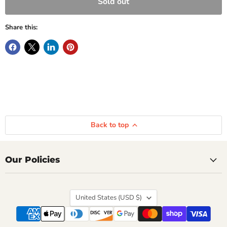
Sold out
Share this:
Back to top
Our Policies
Country
United States
(USD $)