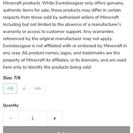
Minecraft products. While Ewirelessgear only offers genuine,
authentic items for sale, these products may differ in certain
respects from those sold by authorized sellers of Minecraft
including but not limited to the absence of a manufacturer’s
warranty or access to customer support. Any warranties
referenced by the original manufacturer may not apply.
Ewirelessgear is not affiliated with or endorsed by Minecraft in
any way. All product names, logos, and trademarks are the
property of Minecraft its affiliates, or its licensors, and are used
here only to identify the products being sold.
Size:
7/8
7/8
4
5/6
Quantity