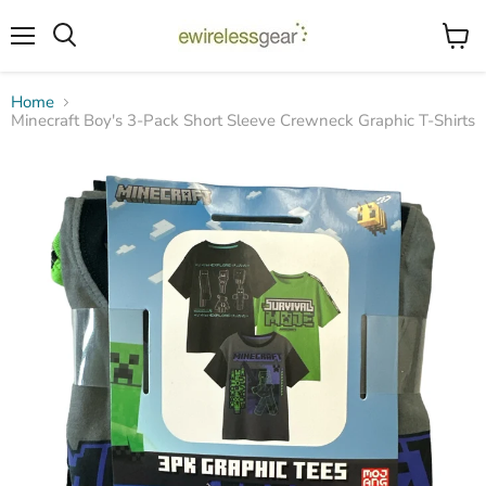
Menu
View
Search
cart
Home
Minecraft Boy's 3-Pack Short Sleeve Crewneck Graphic T-Shirts