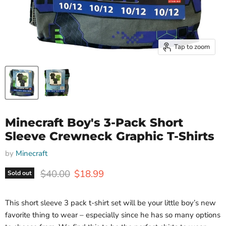
Tap to zoom
Minecraft Boy's 3-Pack Short
Sleeve Crewneck Graphic T-Shirts
by
Minecraft
Original price
Current price
$40.00
$18.99
Sold out
This short sleeve 3 pack t-shirt set will be your little boy’s new
favorite thing to wear – especially since he has so many options