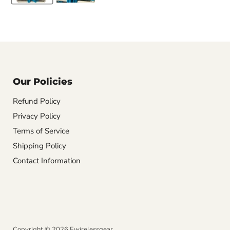
Our Policies
Refund Policy
Privacy Policy
Terms of Service
Shipping Policy
Contact Information
Copyright © 2026 Ewirelessgear.