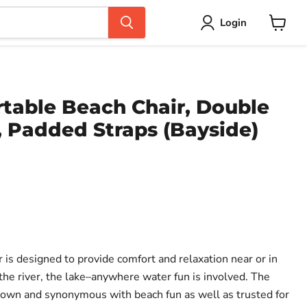
Login
View
cart
rtable Beach Chair, Double
, Padded Straps (Bayside)
ce
 is designed to provide comfort and relaxation near or in
the river, the lake–anywhere water fun is involved. The
nown and synonymous with beach fun as well as trusted for