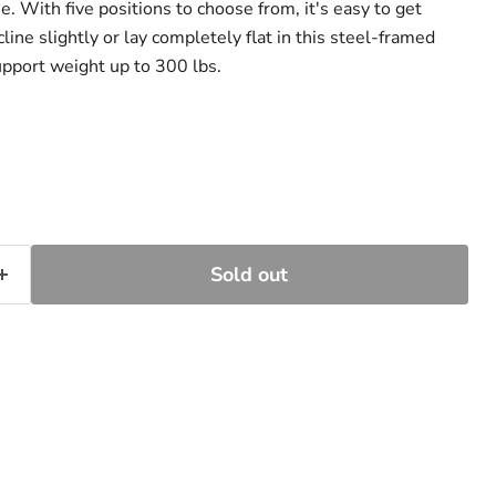
ue. With five positions to choose from, it's easy to get
line slightly or lay completely flat in this steel-framed
support weight up to 300 lbs.
Sold out