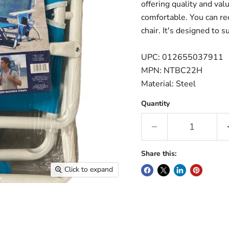
offering quality and val
comfortable. You can rec
chair. It's designed to 
UPC: 012655037911
MPN: NTBC22H
Material: Steel
Quantity
Share this:
Click to expand