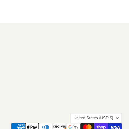
Country
United States
(USD $)