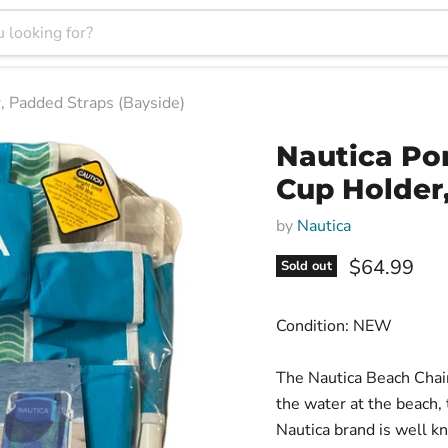
, Padded Straps (Bayside)
Nautica Po
Cup Holder
by
Nautica
Current pri
$64.99
Sold out
Condition: NEW
The Nautica Beach Chair
the water at the beach, 
Nautica brand is well k