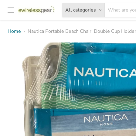
All categories
Menu
Home
Nautica Portable Beach Chair, Double Cup Holder