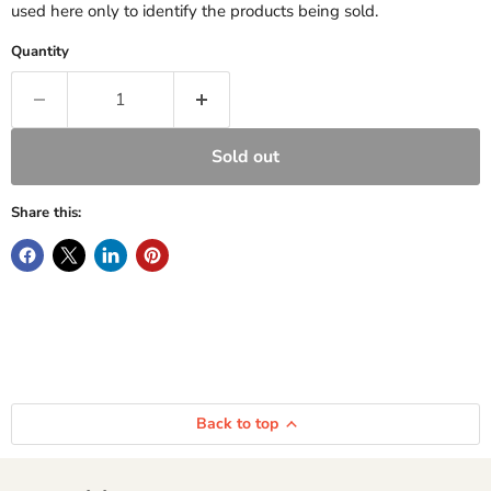
used here only to identify the products being sold.
Quantity
Sold out
Share this:
Back to top