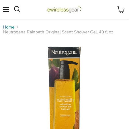
Menu
View
Search
cart
Home
Neutrogena Rainbath Original Scent Shower Gel, 40 fl oz