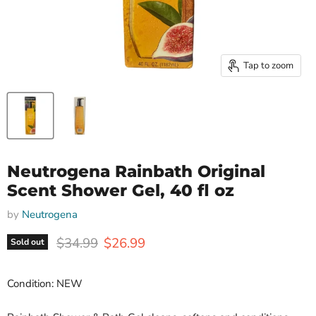
Tap to zoom
Neutrogena Rainbath Original
Scent Shower Gel, 40 fl oz
by
Neutrogena
Original price
Current price
$34.99
$26.99
Sold out
Condition: NEW