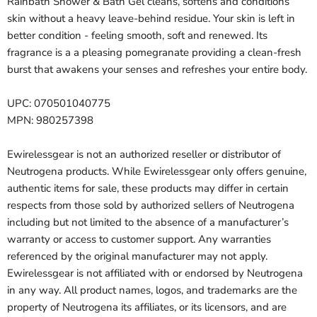
Rainbath Shower & Bath Gel cleans, softens and conditions
skin without a heavy leave-behind residue. Your skin is left in
better condition - feeling smooth, soft and renewed. Its
fragrance is a a pleasing pomegranate providing a clean-fresh
burst that awakens your senses and refreshes your entire body.
UPC: 070501040775
MPN: 980257398
Ewirelessgear is not an authorized reseller or distributor of
Neutrogena products. While Ewirelessgear only offers genuine,
authentic items for sale, these products may differ in certain
respects from those sold by authorized sellers of Neutrogena
including but not limited to the absence of a manufacturer’s
warranty or access to customer support. Any warranties
referenced by the original manufacturer may not apply.
Ewirelessgear is not affiliated with or endorsed by Neutrogena
in any way. All product names, logos, and trademarks are the
property of Neutrogena its affiliates, or its licensors, and are