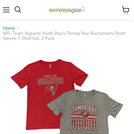
Menu
View
Search
cart
Home
NFL Team Apparel Youth Boy's Tampa Bay Buccaneers Short
Sleeve T-Shirt Set, 2 Pack