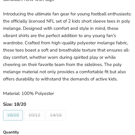
Introducing the ultimate fan gear for young football enthusiasts:
the officially licensed NFL set of 2 kids short sleeve tees in poly
melange. Designed with comfort and style in mind, these
vibrant shirts are the perfect addition to any young fan's
wardrobe. Crafted from high-quality polyester melange fabric,
these tees boast a soft and breathable texture that ensures all-
day comfort, whether worn during spirited play or while
cheering on their favorite team from the sidelines. The poly
melange material not only provides a comfortable fit but also
offers durability to withstand the demands of active kids.
Material: 100% Polyester
Size:
18/20
18/20
10/12
14/16
Quantity