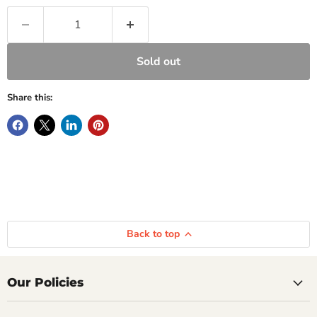
Sold out
Share this:
Back to top
Our Policies