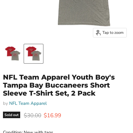
Tap to zoom
NFL Team Apparel Youth Boy's
Tampa Bay Buccaneers Short
Sleeve T-Shirt Set, 2 Pack
by
NFL Team Apparel
Original price
Current price
$30.00
$16.99
Sold out
Condition: New with tags