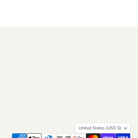
Country
United States
(USD $)