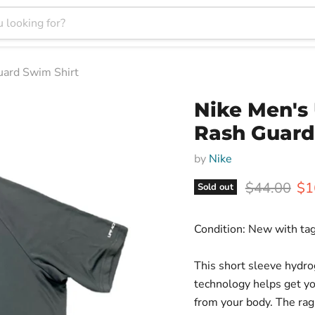
uard Swim Shirt
Nike Men's 
Rash Guard
by
Nike
Original pr
Cur
$44.00
$1
Sold out
Condition: New with ta
This short sleeve hydro
technology helps get yo
from your body. The rag