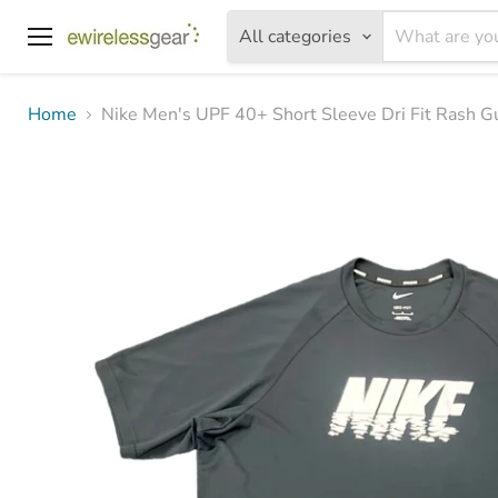
All categories
Menu
Home
Nike Men's UPF 40+ Short Sleeve Dri Fit Rash G