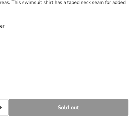
areas. This swimsuit shirt has a taped neck seam for added
er
Sold out