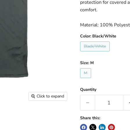
protection for covered 
comfort.
Material: 100% Polyest
Color:
Black/White
Black/White
Size:
M
M
Quantity
Click to expand
Share this: