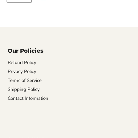
Our Policies
Refund Policy
Privacy Policy
Terms of Service
Shipping Policy
Contact Information