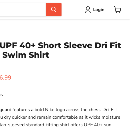
Login
View
cart
UPF 40+ Short Sleeve Dri Fit
 Swim Shirt
ice
rent price
6.99
gs
guard features a bold Nike logo across the chest. Dri-FIT
u dry quicker and remain comfortable as it wicks moisture
lan-sleeved standard-fitting shirt offers UPF 40+ sun