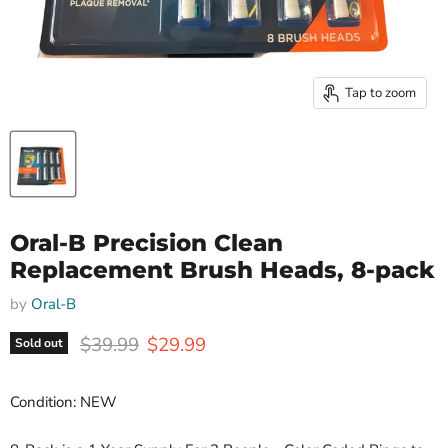
Tap to zoom
Oral-B Precision Clean
Replacement Brush Heads, 8-pack
by
Oral-B
Original price
Current price
$39.99
$29.99
Sold out
Condition: NEW