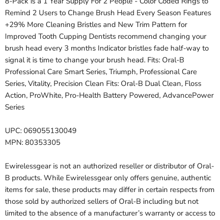
8-Pack is a 1 Year Supply For 2 People - Color Coded Rings to
Remind 2 Users to Change Brush Head Every Season Features
+29% More Cleaning Bristles and New Trim Pattern for
Improved Tooth Cupping Dentists recommend changing your
brush head every 3 months Indicator bristles fade half-way to
signal it is time to change your brush head. Fits: Oral-B
Professional Care Smart Series, Triumph, Professional Care
Series, Vitality, Precision Clean Fits: Oral-B Dual Clean, Floss
Action, ProWhite, Pro-Health Battery Powered, AdvancePower
Series
UPC: 069055130049
MPN: 80353305
Ewirelessgear is not an authorized reseller or distributor of Oral-
B products. While Ewirelessgear only offers genuine, authentic
items for sale, these products may differ in certain respects from
those sold by authorized sellers of Oral-B including but not
limited to the absence of a manufacturer’s warranty or access to