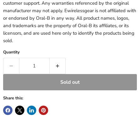
customer support. Any warranties referenced by the original
manufacturer may not apply. Ewirelessgear is not affiliated with
or endorsed by Oral-B in any way. All product names, logos,
and trademarks are the property of Oral-B its affiliates, or its
licensors, and are used here only to identify the products being
sold.
Quantity
Sold out
Share this: