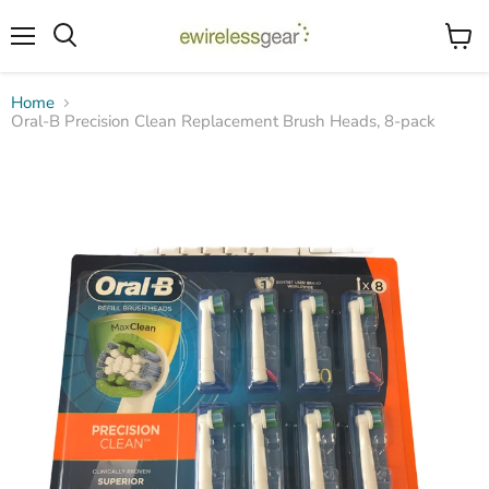
Menu
View
Search
cart
Home
Oral-B Precision Clean Replacement Brush Heads, 8-pack