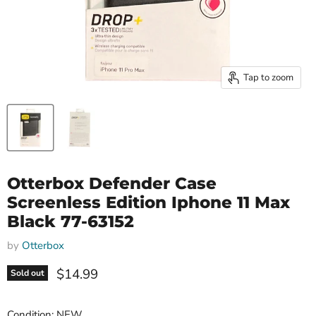
Tap to zoom
Otterbox Defender Case
Screenless Edition Iphone 11 Max
Black 77-63152
by
Otterbox
Current price
$14.99
Sold out
Condition: NEW