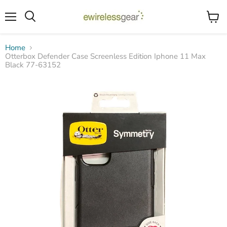
Menu
View
Search
cart
Home
Otterbox Defender Case Screenless Edition Iphone 11 Max
Black 77-63152