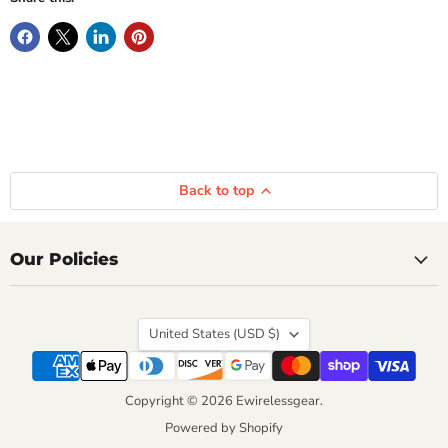
Back to top
Our Policies
Country
United States
(USD $)
Copyright © 2026 Ewirelessgear.
Powered by Shopify