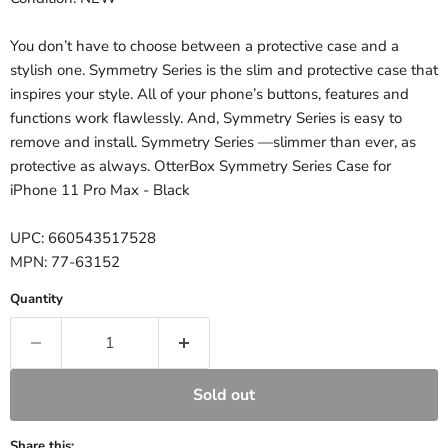
You don’t have to choose between a protective case and a
stylish one. Symmetry Series is the slim and protective case that
inspires your style. All of your phone’s buttons, features and
functions work flawlessly. And, Symmetry Series is easy to
remove and install. Symmetry Series —slimmer than ever, as
protective as always. OtterBox Symmetry Series Case for
iPhone 11 Pro Max - Black
UPC: 660543517528
MPN: 77-63152
Quantity
Sold out
Share this: