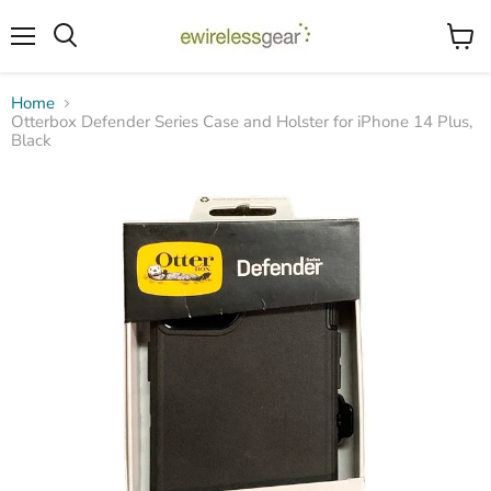
Menu
View
Search
cart
Home
Otterbox Defender Series Case and Holster for iPhone 14 Plus,
Black