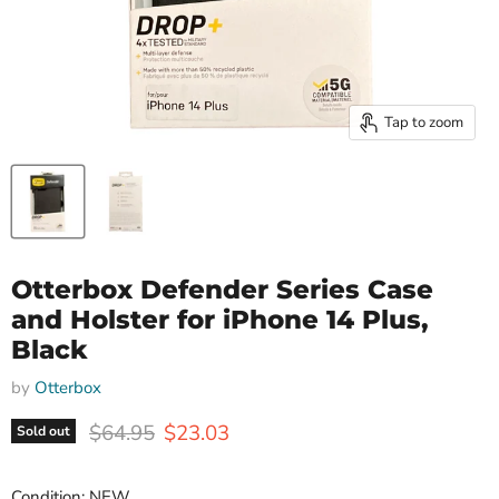
Tap to zoom
Otterbox Defender Series Case
and Holster for iPhone 14 Plus,
Black
by
Otterbox
Original price
Current price
$64.95
$23.03
Sold out
Condition: NEW