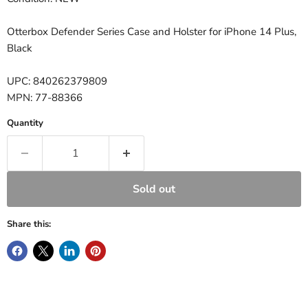
Otterbox Defender Series Case and Holster for iPhone 14 Plus,
Black
UPC: 840262379809
MPN: 77-88366
Quantity
Sold out
Share this: