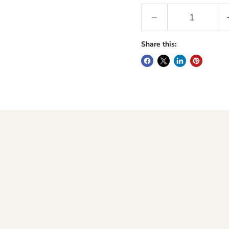
Share this: