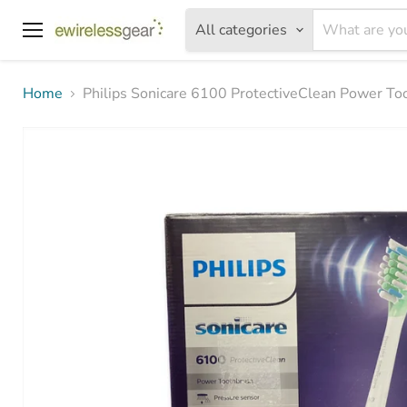
All categories
Menu
Home
Philips Sonicare 6100 ProtectiveClean Power To