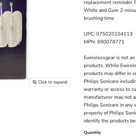
replacement reminder Pe
White and Gum 2-minut
brushing time
UPC: 075020104113
MPN: 990078771
Ewirelessgear is not an 
products. While Ewirele
products may differ in c
Philips Sonicare includi
Click to expand
warranty or access to c
manufacturer may not ap
Philips Sonicare in any
property of Philips Sonic
identify the products be
Quantity