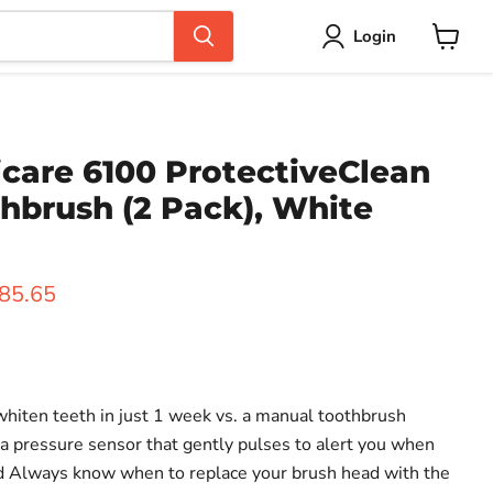
Login
View
cart
icare 6100 ProtectiveClean
hbrush (2 Pack), White
ice
urrent price
85.65
 whiten teeth in just 1 week vs. a manual toothbrush
 a pressure sensor that gently pulses to alert you when
rd Always know when to replace your brush head with the