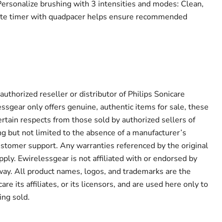
rsonalize brushing with 3 intensities and modes: Clean,
e timer with quadpacer helps ensure recommended
authorized reseller or distributor of Philips Sonicare
ssgear only offers genuine, authentic items for sale, these
ertain respects from those sold by authorized sellers of
ng but not limited to the absence of a manufacturer’s
ustomer support. Any warranties referenced by the original
ply. Ewirelessgear is not affiliated with or endorsed by
 way. All product names, logos, and trademarks are the
are its affiliates, or its licensors, and are used here only to
ing sold.