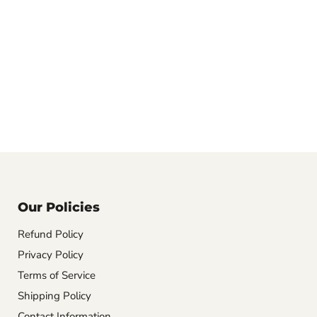
Our Policies
Refund Policy
Privacy Policy
Terms of Service
Shipping Policy
Contact Information