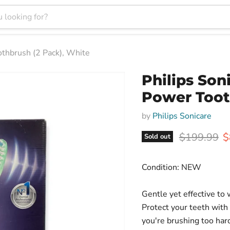
othbrush (2 Pack), White
Philips Son
Power Toot
by
Philips Sonicare
Original pr
C
$199.99
$
Sold out
Condition: NEW
Gentle yet effective to
Protect your teeth with
you're brushing too ha