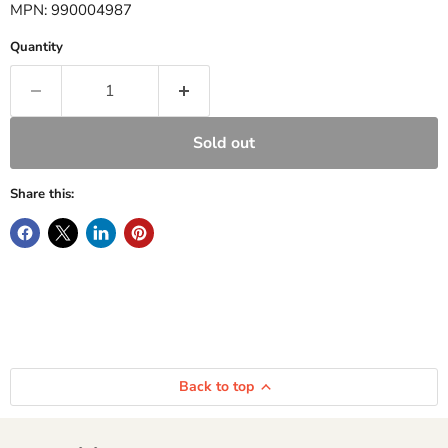
MPN: 990004987
Quantity
Sold out
Share this:
Back to top