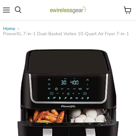
Menu
View
Search
cart
Home
PowerXL 7-in-1 Dual-Basket Vortex 10-Quart Air Fryer 7-in-1