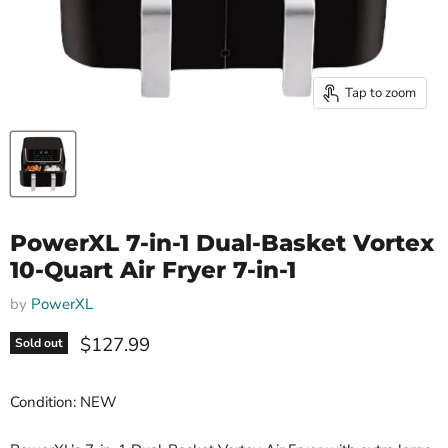
Tap to zoom
PowerXL 7-in-1 Dual-Basket Vortex
10-Quart Air Fryer 7-in-1
by
PowerXL
Current price
$127.99
Sold out
Condition: NEW