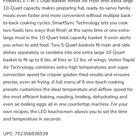
PowerXL’s 7-in-1 Dual-Basket Vortex Air Fryer with extra large
10-Quart capacity makes preparing full, ready-to-serve family
meals even faster and more convenient without multiple back-
to-back cooking cycles. SmartSync Technology lets you cook
two foods two ways that finish at the same time or one extra-
large meal in the 10-Quart total capacity basket. It even alerts
you when to add food. Two 5-Quart baskets fit main and side
dishes separately or combine into one extra large 10-Quart
basket to fit up to 6 lbs. of fries or 12 lbs. of wings. Vortex Rapid
Air Technology combines extra-high temperatures and super
convection speed for crispier golden-fried results and ensures
precise, even air frying. A full menu of 8 one-touch cooking
presets customizes the ideal temperature and airflow speed for
the most efficient baking, roasting, broiling, dehydrating and
even air-boiling eggs all in one countertop machine. For your
own recipes, the LED touchscreen allows you to set the time
and temperature in seconds.
UPC: 752356838539