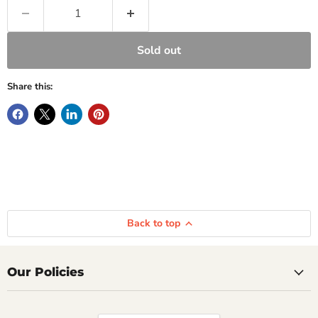
Sold out
Share this:
Back to top
Our Policies