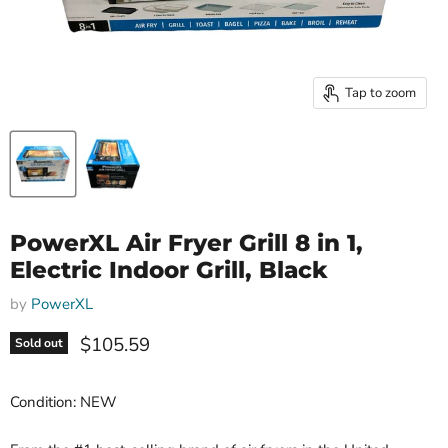
Tap to zoom
PowerXL Air Fryer Grill 8 in 1,
Electric Indoor Grill, Black
by
PowerXL
Current price
$105.59
Sold out
Condition: NEW