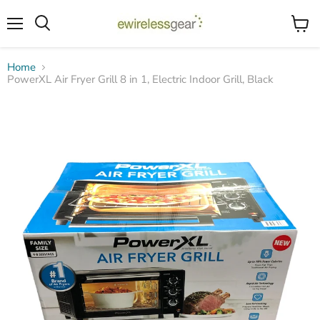
Menu
View
Search
cart
Home
PowerXL Air Fryer Grill 8 in 1, Electric Indoor Grill, Black