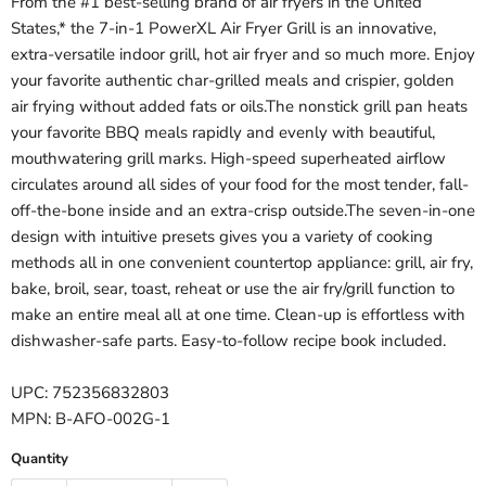
From the #1 best-selling brand of air fryers in the United
States,* the 7-in-1 PowerXL Air Fryer Grill is an innovative,
extra-versatile indoor grill, hot air fryer and so much more. Enjoy
your favorite authentic char-grilled meals and crispier, golden
air frying without added fats or oils.The nonstick grill pan heats
your favorite BBQ meals rapidly and evenly with beautiful,
mouthwatering grill marks. High-speed superheated airflow
circulates around all sides of your food for the most tender, fall-
off-the-bone inside and an extra-crisp outside.The seven-in-one
design with intuitive presets gives you a variety of cooking
methods all in one convenient countertop appliance: grill, air fry,
bake, broil, sear, toast, reheat or use the air fry/grill function to
make an entire meal all at one time. Clean-up is effortless with
dishwasher-safe parts. Easy-to-follow recipe book included.
UPC: 752356832803
MPN: B-AFO-002G-1
Quantity