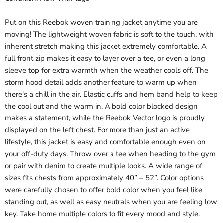
Put on this Reebok woven training jacket anytime you are
moving! The lightweight woven fabric is soft to the touch, with
inherent stretch making this jacket extremely comfortable. A
full front zip makes it easy to layer over a tee, or even a long
sleeve top for extra warmth when the weather cools off. The
storm hood detail adds another feature to warm up when
there's a chill in the air. Elastic cuffs and hem band help to keep
the cool out and the warm in. A bold color blocked design
makes a statement, while the Reebok Vector logo is proudly
displayed on the left chest. For more than just an active
lifestyle, this jacket is easy and comfortable enough even on
your off-duty days. Throw over a tee when heading to the gym
or pair with denim to create multiple looks. A wide range of
sizes fits chests from approximately 40” – 52”. Color options
were carefully chosen to offer bold color when you feel like
standing out, as well as easy neutrals when you are feeling low
key. Take home multiple colors to fit every mood and style.