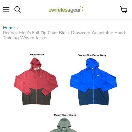
Menu
View
Search
cart
Home
Reebok Men's Full Zip Color Block Drawcord Adjustable Hood
Training Woven Jacket