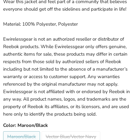
Wear this jacket and feel part of a community that believes
everyone should get off the sidelines and participate in life!
Material: 100% Polyester, Polyester
Ewirelessgear is not an authorized reseller or distributor of
Reebok products. While Ewirelessgear only offers genuine,
authentic items for sale, these products may differ in certain
respects from those sold by authorized sellers of Reebok
including but not limited to the absence of a manufacturer’s
warranty or access to customer support. Any warranties
referenced by the original manufacturer may not apply.
Ewirelessgear is not affiliated with or endorsed by Reebok in
any way. All product names, logos, and trademarks are the
property of Reebok its affiliates, or its licensors, and are used
here only to identify the products being sold.
Color:
Maroon/Black
Maroon/Black
Vector Blue/Vector Navy