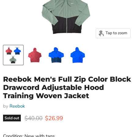
Tap to zoom
Reebok Men's Full Zip Color Block
Drawcord Adjustable Hood
Training Woven Jacket
by
Reebok
Original price
Current price
$40.00
$26.99
Sold out
Condition: New with tags