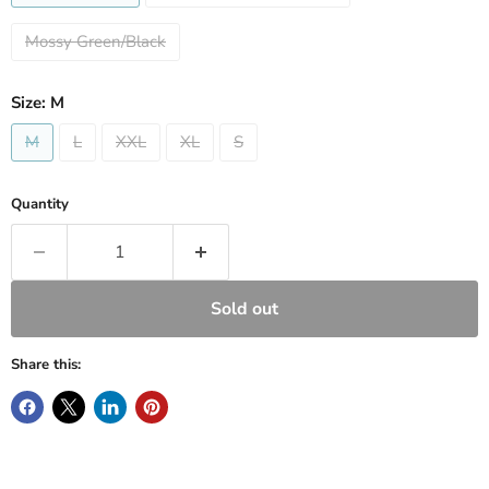
Mossy Green/Black
Size:
M
M
L
XXL
XL
S
Quantity
Sold out
Share this: