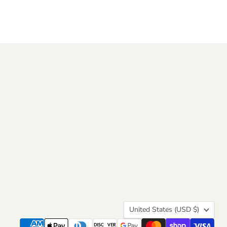
Country
United States
(USD $)