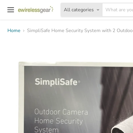
All categories
Menu
Home
SimpliSafe Home Security System with 2 Outdo