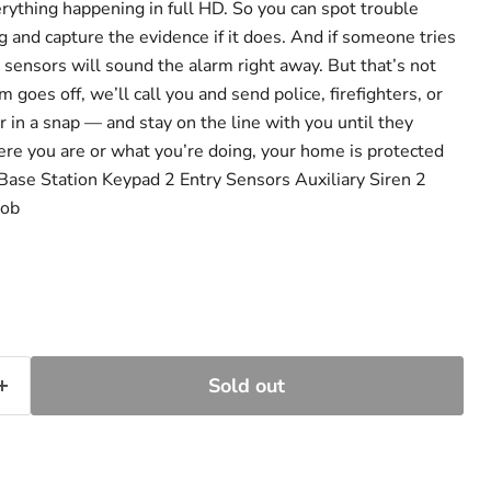
rything happening in full HD. So you can spot trouble
 and capture the evidence if it does. And if someone tries
y sensors will sound the alarm right away. But that’s not
 goes off, we’ll call you and send police, firefighters, or
 in a snap — and stay on the line with you until they
ere you are or what you’re doing, your home is protected
Base Station Keypad 2 Entry Sensors Auxiliary Siren 2
Fob
Sold out