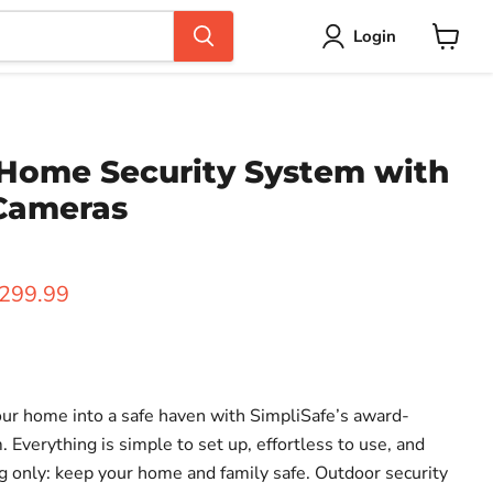
Login
View
cart
 Home Security System with
Cameras
ice
urrent price
299.99
your home into a safe haven with SimpliSafe’s award-
 Everything is simple to set up, effortless to use, and
g only: keep your home and family safe. Outdoor security