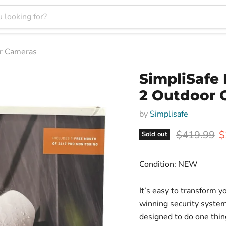
or Cameras
SimpliSafe
2 Outdoor 
by
Simplisafe
Original pr
C
$419.99
$
Sold out
Condition: NEW
It’s easy to transform 
winning security system.
designed to do one thin