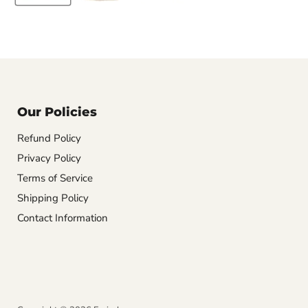
Our Policies
Refund Policy
Privacy Policy
Terms of Service
Shipping Policy
Contact Information