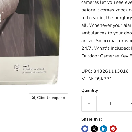
cameras let you see eve
before it comes knocking
to break in, the burglar
all. Whenever your alarm
ambulances to your door
arrive. So no matter wh
24/7. What's included: 
Outdoor Cameras Key 
UPC: 843261113016
MPN: OSK231
Quantity
Click to expand
Share this: