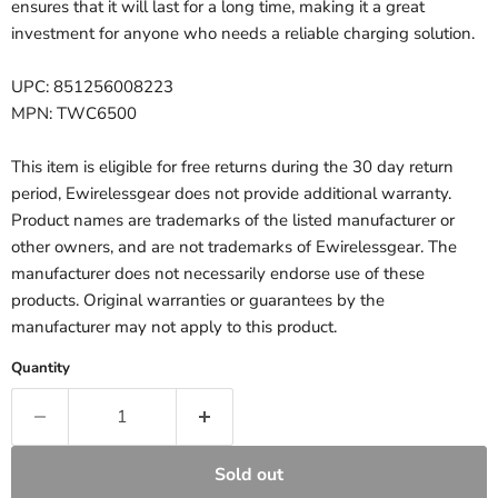
ensures that it will last for a long time, making it a great
investment for anyone who needs a reliable charging solution.
UPC: 851256008223
MPN: TWC6500
This item is eligible for free returns during the 30 day return
period, Ewirelessgear does not provide additional warranty.
Product names are trademarks of the listed manufacturer or
other owners, and are not trademarks of Ewirelessgear. The
manufacturer does not necessarily endorse use of these
products. Original warranties or guarantees by the
manufacturer may not apply to this product.
Quantity
Sold out