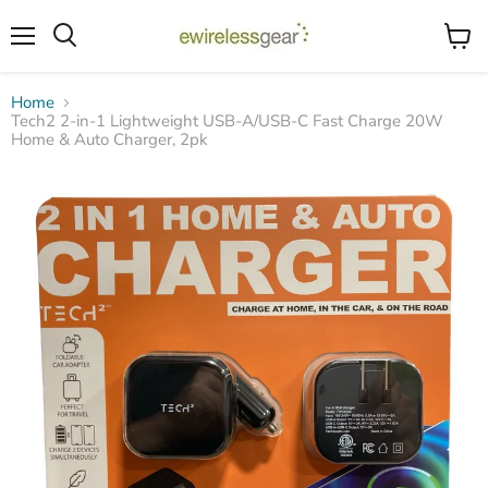
Menu
View
Search
cart
Home
Tech2 2-in-1 Lightweight USB-A/USB-C Fast Charge 20W
Home & Auto Charger, 2pk