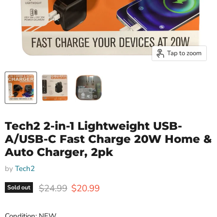
Tap to zoom
Tech2 2-in-1 Lightweight USB-
A/USB-C Fast Charge 20W Home &
Auto Charger, 2pk
by
Tech2
Original price
Current price
$24.99
$20.99
Sold out
Condition: NEW