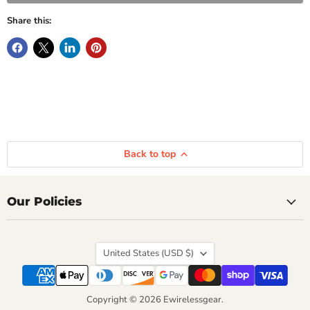
Share this:
Back to top
Our Policies
Country
United States
(USD $)
Copyright © 2026 Ewirelessgear.