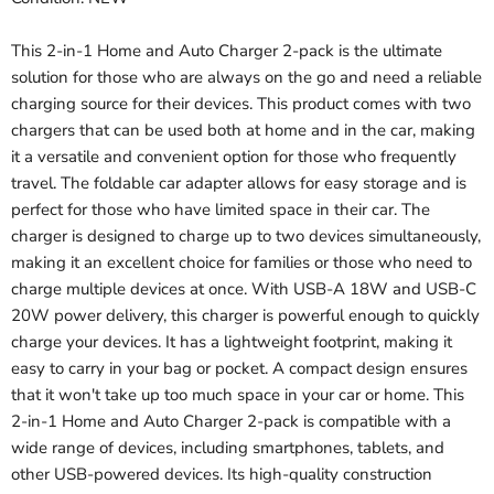
This 2-in-1 Home and Auto Charger 2-pack is the ultimate
solution for those who are always on the go and need a reliable
charging source for their devices. This product comes with two
chargers that can be used both at home and in the car, making
it a versatile and convenient option for those who frequently
travel. The foldable car adapter allows for easy storage and is
perfect for those who have limited space in their car. The
charger is designed to charge up to two devices simultaneously,
making it an excellent choice for families or those who need to
charge multiple devices at once. With USB-A 18W and USB-C
20W power delivery, this charger is powerful enough to quickly
charge your devices. It has a lightweight footprint, making it
easy to carry in your bag or pocket. A compact design ensures
that it won't take up too much space in your car or home. This
2-in-1 Home and Auto Charger 2-pack is compatible with a
wide range of devices, including smartphones, tablets, and
other USB-powered devices. Its high-quality construction