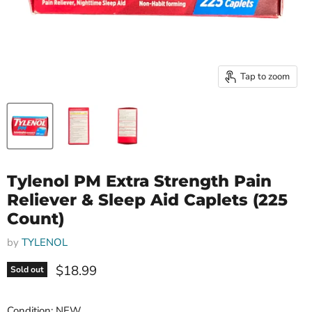
Tap to zoom
Tylenol PM Extra Strength Pain
Reliever & Sleep Aid Caplets (225
Count)
by
TYLENOL
Current price
$18.99
Sold out
Condition: NEW