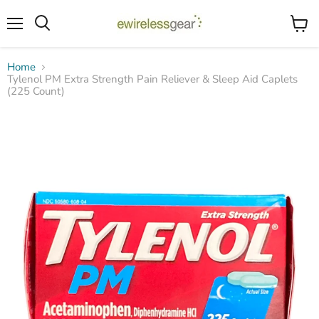
Menu
View
Search
cart
Home
Tylenol PM Extra Strength Pain Reliever & Sleep Aid Caplets
(225 Count)