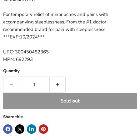
For temporary relief of minor aches and pains with
accompanying sleeplessness. From the #1 doctor
recommended brand for pain with sleeplessness.
***EXP:10/2024***
UPC: 300450482365
MPN: 692293
Quantity
Sold out
Share this: