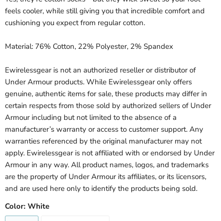
feels cooler, while still giving you that incredible comfort and
cushioning you expect from regular cotton.
Material: 76% Cotton, 22% Polyester, 2% Spandex
Ewirelessgear is not an authorized reseller or distributor of
Under Armour products. While Ewirelessgear only offers
genuine, authentic items for sale, these products may differ in
certain respects from those sold by authorized sellers of Under
Armour including but not limited to the absence of a
manufacturer’s warranty or access to customer support. Any
warranties referenced by the original manufacturer may not
apply. Ewirelessgear is not affiliated with or endorsed by Under
Armour in any way. All product names, logos, and trademarks
are the property of Under Armour its affiliates, or its licensors,
and are used here only to identify the products being sold.
Color:
White