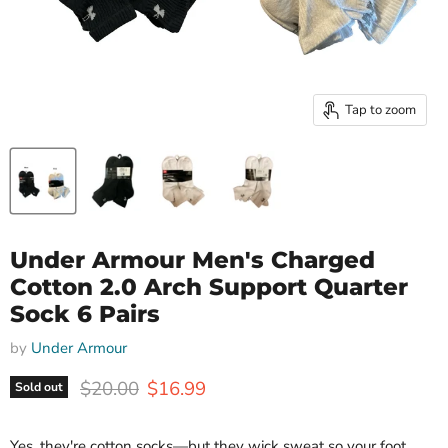
Tap to zoom
Under Armour Men's Charged
Cotton 2.0 Arch Support Quarter
Sock 6 Pairs
by
Under Armour
Original price
Current price
$20.00
$16.99
Sold out
Yes, they're cotton socks—but they wick sweat so your foot