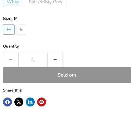
White
Black/Misty Grey
Size:
M
M
L
Quantity
Sold out
Share this: