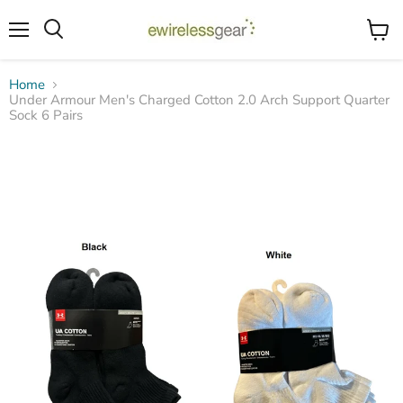
Menu
View
Search
cart
Home
Under Armour Men's Charged Cotton 2.0 Arch Support Quarter
Sock 6 Pairs