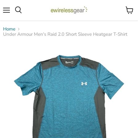
Menu
View
Search
cart
Home
Under Armour Men's Raid 2.0 Short Sleeve Heatgear T-Shirt