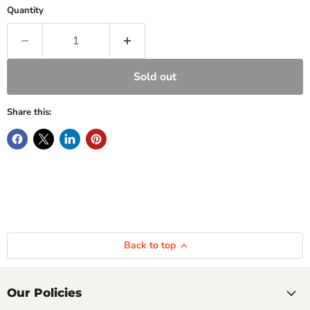
Quantity
Sold out
Share this:
Back to top
Our Policies