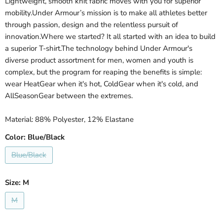
Lightweight, smooth knit fabric moves with you for superior
mobility.Under Armour’s mission is to make all athletes better
through passion, design and the relentless pursuit of
innovation.Where we started? It all started with an idea to build
a superior T-shirt.The technology behind Under Armour's
diverse product assortment for men, women and youth is
complex, but the program for reaping the benefits is simple:
wear HeatGear when it's hot, ColdGear when it's cold, and
AllSeasonGear between the extremes.
Material: 88% Polyester, 12% Elastane
Color:
Blue/Black
Blue/Black
Size:
M
M