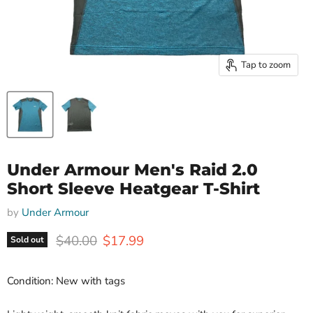
Tap to zoom
Under Armour Men's Raid 2.0
Short Sleeve Heatgear T-Shirt
by
Under Armour
Original price
Current price
$40.00
$17.99
Sold out
Condition: New with tags